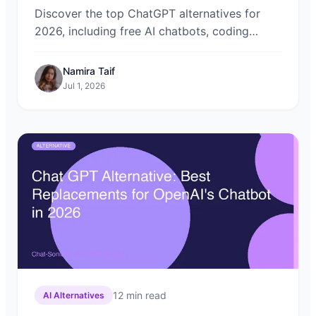
Discover the top ChatGPT alternatives for
2026, including free AI chatbots, coding
assistants, and privacy-focused models.
Learn how Chat-Sonic lets you compare them
Namira Taif
all in one place.
Jul 1, 2026
12
min read
AI Alternatives