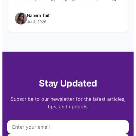
research, and automation. Compare top
models for free on Chat-Sonic.
Namira Taif
Jul 4, 2026
Stay Updated
Subscribe to our newsletter for the latest articles,
tips, and updates.