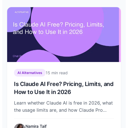
15
min read
AI Alternatives
Is Claude AI Free? Pricing, Limits, and
How to Use It in 2026
Learn whether Claude AI is free in 2026, what
the usage limits are, and how Claude Pro
compares. Discover how to use Claude on
Chat-Sonic alongside other top models.
Namira Taif