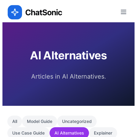
AI Alternatives
Articles in AI Alternatives.
All
Model Guide
Uncategorized
Use Case Guide
AI Alternatives
Explainer