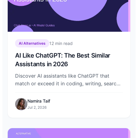
12
min read
AI Alternatives
AI Like ChatGPT: The Best Similar
Assistants in 2026
Discover AI assistants like ChatGPT that
match or exceed it in coding, writing, search,
and creativity. Compare Claude, Gemini,
DeepSeek, Grok, and more on Chat-Sonic.
Namira Taif
Jul 2, 2026