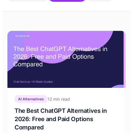
12
min read
AI Alternatives
The Best ChatGPT Alternatives in
2026: Free and Paid Options
Compared