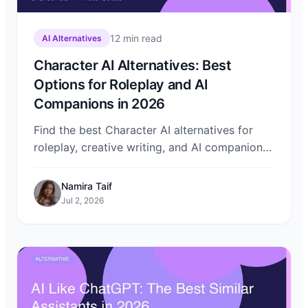
12
min read
AI Alternatives
Character AI Alternatives: Best
Options for Roleplay and AI
Companions in 2026
Find the best Character AI alternatives for
roleplay, creative writing, and AI companions.
Compare privacy, features, and pricing — and
try them all on Chat-Sonic.
Namira Taif
Jul 2, 2026