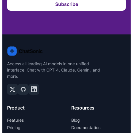
Subscribe
Access all leading AI models in one unified
interface. Chat with GPT-4, Claude, Gemini, and
more.
Product
Resources
Features
Blog
Pricing
Documentation