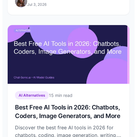
Jul 3, 2026
15
min read
AI Alternatives
Best Free AI Tools in 2026: Chatbots,
Coders, Image Generators, and More
Discover the best free AI tools in 2026 for
chatbots, coding, image generation, writing,