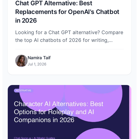
Chat GPT Alternative: Best
Replacements for OpenAI's Chatbot
in 2026
Looking for a Chat GPT alternative? Compare
the top AI chatbots of 2026 for writing,
coding, search, privacy, and price — and
access them all through Chat-Sonic.
Namira Taif
Jul 1, 2026