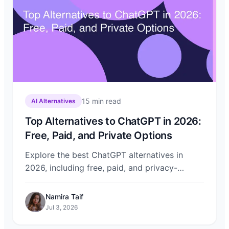
15
min read
AI Alternatives
Top Alternatives to ChatGPT in 2026:
Free, Paid, and Private Options
Explore the best ChatGPT alternatives in
2026, including free, paid, and privacy-
focused options. Compare Claude, Gemini,
DeepSeek, and more on Chat-Sonic.
Namira Taif
Jul 3, 2026