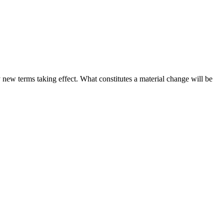
ny new terms taking effect. What constitutes a material change will be