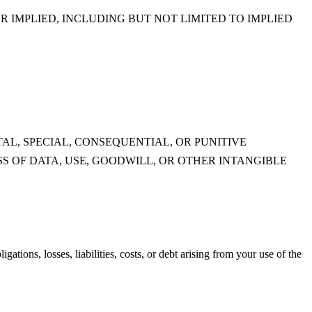
R IMPLIED, INCLUDING BUT NOT LIMITED TO IMPLIED
AL, SPECIAL, CONSEQUENTIAL, OR PUNITIVE
S OF DATA, USE, GOODWILL, OR OTHER INTANGIBLE
tions, losses, liabilities, costs, or debt arising from your use of the