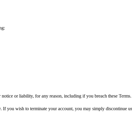
ng:
tice or liability, for any reason, including if you breach these Terms.
y. If you wish to terminate your account, you may simply discontinue usi