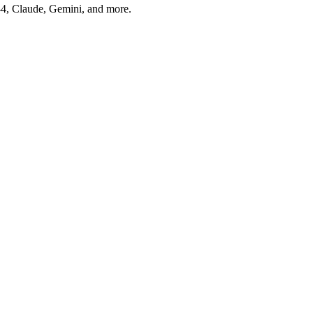
T-4, Claude, Gemini, and more.