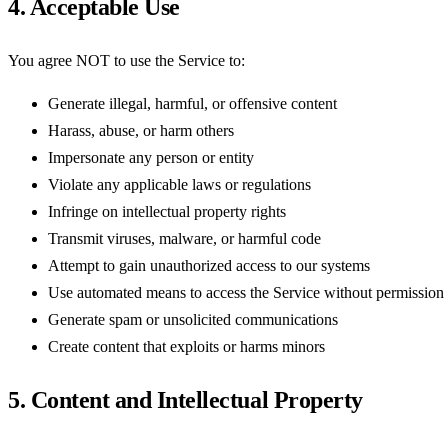
4. Acceptable Use
You agree NOT to use the Service to:
Generate illegal, harmful, or offensive content
Harass, abuse, or harm others
Impersonate any person or entity
Violate any applicable laws or regulations
Infringe on intellectual property rights
Transmit viruses, malware, or harmful code
Attempt to gain unauthorized access to our systems
Use automated means to access the Service without permission
Generate spam or unsolicited communications
Create content that exploits or harms minors
5. Content and Intellectual Property