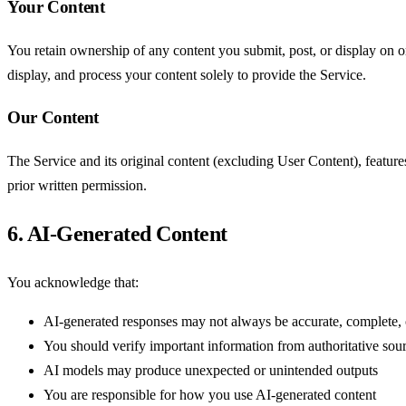
Your Content
You retain ownership of any content you submit, post, or display on o
display, and process your content solely to provide the Service.
Our Content
The Service and its original content (excluding User Content), featur
prior written permission.
6. AI-Generated Content
You acknowledge that:
AI-generated responses may not always be accurate, complete, 
You should verify important information from authoritative sou
AI models may produce unexpected or unintended outputs
You are responsible for how you use AI-generated content