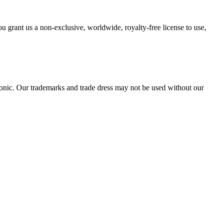
 grant us a non-exclusive, worldwide, royalty-free license to use,
tSonic. Our trademarks and trade dress may not be used without our