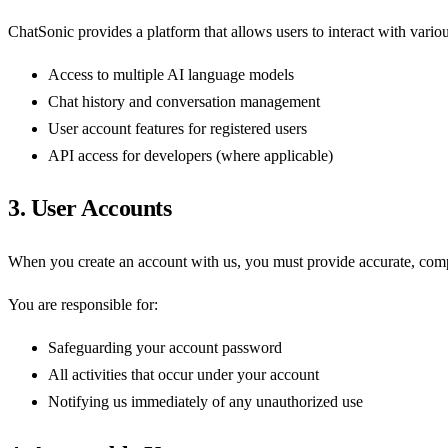
ChatSonic provides a platform that allows users to interact with vario
Access to multiple AI language models
Chat history and conversation management
User account features for registered users
API access for developers (where applicable)
3. User Accounts
When you create an account with us, you must provide accurate, comple
You are responsible for:
Safeguarding your account password
All activities that occur under your account
Notifying us immediately of any unauthorized use