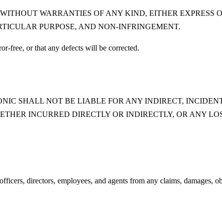
" WITHOUT WARRANTIES OF ANY KIND, EITHER EXPRESS O
RTICULAR PURPOSE, AND NON-INFRINGEMENT.
or-free, or that any defects will be corrected.
IC SHALL NOT BE LIABLE FOR ANY INDIRECT, INCIDENT
ETHER INCURRED DIRECTLY OR INDIRECTLY, OR ANY LOS
icers, directors, employees, and agents from any claims, damages, obliga