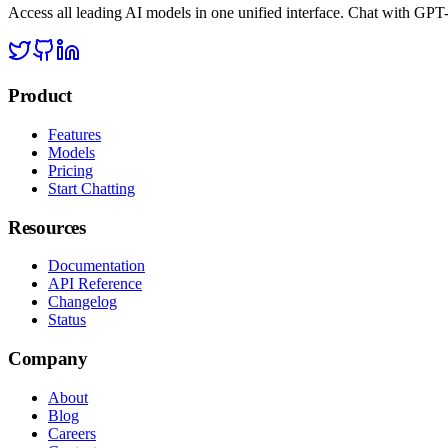
Access all leading AI models in one unified interface. Chat with GP
Product
Features
Models
Pricing
Start Chatting
Resources
Documentation
API Reference
Changelog
Status
Company
About
Blog
Careers