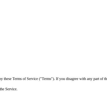
y these Terms of Service ("Terms"). If you disagree with any part of th
the Service.