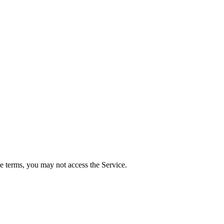
e terms, you may not access the Service.