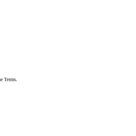
he Terms.