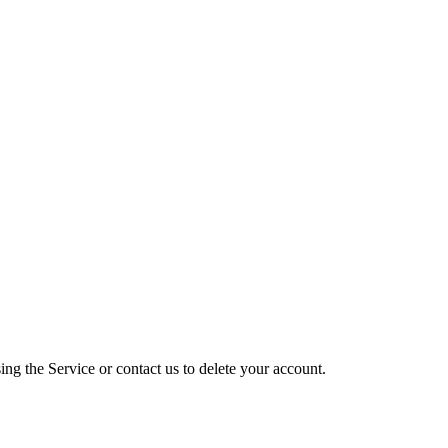
ng the Service or contact us to delete your account.