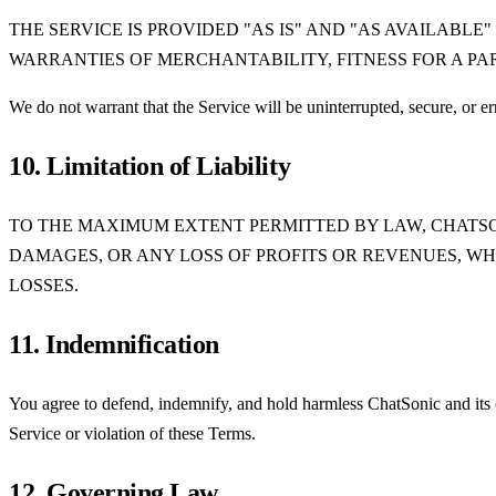
THE SERVICE IS PROVIDED "AS IS" AND "AS AVAILABLE
WARRANTIES OF MERCHANTABILITY, FITNESS FOR A PA
We do not warrant that the Service will be uninterrupted, secure, or err
10. Limitation of Liability
TO THE MAXIMUM EXTENT PERMITTED BY LAW, CHATSON
DAMAGES, OR ANY LOSS OF PROFITS OR REVENUES, WH
LOSSES.
11. Indemnification
You agree to defend, indemnify, and hold harmless ChatSonic and its off
Service or violation of these Terms.
12. Governing Law