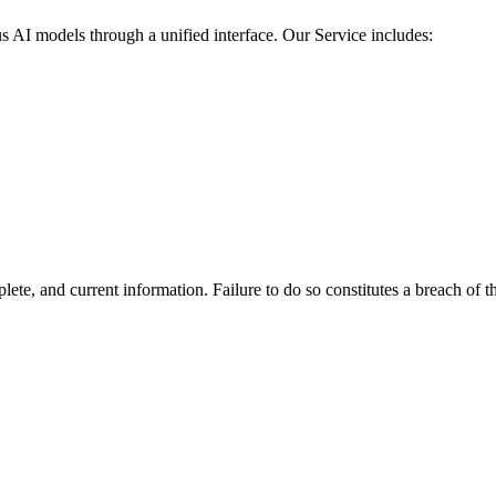
us AI models through a unified interface. Our Service includes:
te, and current information. Failure to do so constitutes a breach of t