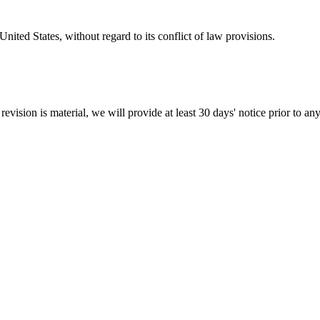
nited States, without regard to its conflict of law provisions.
revision is material, we will provide at least 30 days' notice prior to a