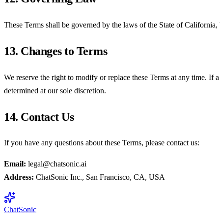
These Terms shall be governed by the laws of the State of California, U
13. Changes to Terms
We reserve the right to modify or replace these Terms at any time. If a 
determined at our sole discretion.
14. Contact Us
If you have any questions about these Terms, please contact us:
Email:
legal@chatsonic.ai
Address:
ChatSonic Inc., San Francisco, CA, USA
ChatSonic