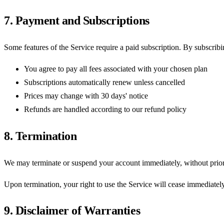
7. Payment and Subscriptions
Some features of the Service require a paid subscription. By subscribi
You agree to pay all fees associated with your chosen plan
Subscriptions automatically renew unless cancelled
Prices may change with 30 days' notice
Refunds are handled according to our refund policy
8. Termination
We may terminate or suspend your account immediately, without prior no
Upon termination, your right to use the Service will cease immediatel
9. Disclaimer of Warranties