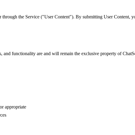
r through the Service ("User Content"). By submitting User Content, you
es, and functionality are and will remain the exclusive property of Cha
or appropriate
rces