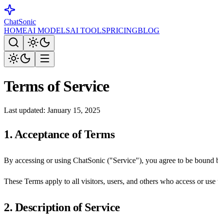
ChatSonic
HOME
AI MODELS
AI TOOLS
PRICING
BLOG
Terms of Service
Last updated: January 15, 2025
1. Acceptance of Terms
By accessing or using ChatSonic ("Service"), you agree to be bound b
These Terms apply to all visitors, users, and others who access or use 
2. Description of Service