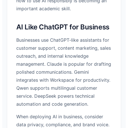
how to use AI responsibly is becoming an
important academic skill.
AI Like ChatGPT for Business
Businesses use ChatGPT-like assistants for
customer support, content marketing, sales
outreach, and internal knowledge
management. Claude is popular for drafting
polished communications. Gemini
integrates with Workspace for productivity.
Qwen supports multilingual customer
service. DeepSeek powers technical
automation and code generation.
When deploying AI in business, consider
data privacy, compliance, and brand voice.