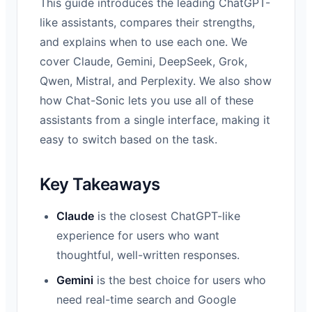
This guide introduces the leading ChatGPT-
like assistants, compares their strengths,
and explains when to use each one. We
cover Claude, Gemini, DeepSeek, Grok,
Qwen, Mistral, and Perplexity. We also show
how Chat-Sonic lets you use all of these
assistants from a single interface, making it
easy to switch based on the task.
Key Takeaways
Claude
is the closest ChatGPT-like
experience for users who want
thoughtful, well-written responses.
Gemini
is the best choice for users who
need real-time search and Google