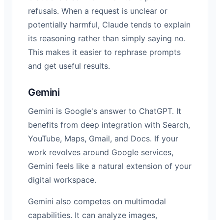
refusals. When a request is unclear or
potentially harmful, Claude tends to explain
its reasoning rather than simply saying no.
This makes it easier to rephrase prompts
and get useful results.
Gemini
Gemini is Google's answer to ChatGPT. It
benefits from deep integration with Search,
YouTube, Maps, Gmail, and Docs. If your
work revolves around Google services,
Gemini feels like a natural extension of your
digital workspace.
Gemini also competes on multimodal
capabilities. It can analyze images,