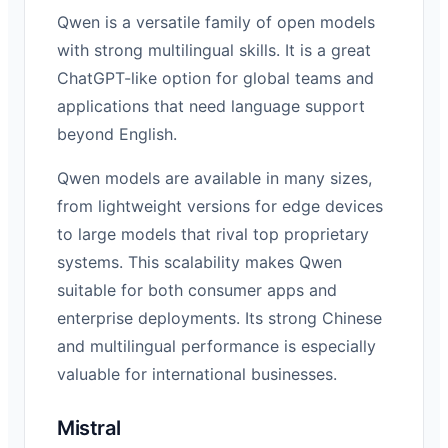
Qwen is a versatile family of open models
with strong multilingual skills. It is a great
ChatGPT-like option for global teams and
applications that need language support
beyond English.
Qwen models are available in many sizes,
from lightweight versions for edge devices
to large models that rival top proprietary
systems. This scalability makes Qwen
suitable for both consumer apps and
enterprise deployments. Its strong Chinese
and multilingual performance is especially
valuable for international businesses.
Mistral