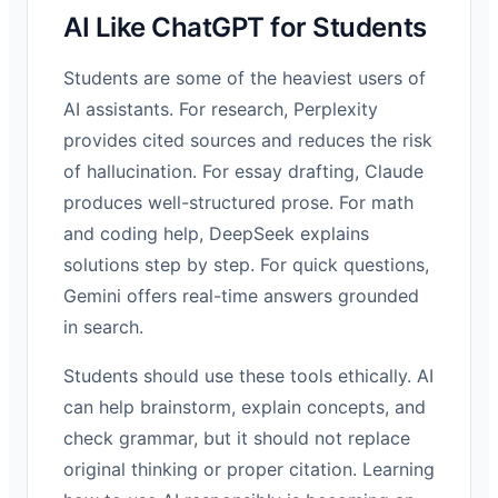
AI Like ChatGPT for Students
Students are some of the heaviest users of
AI assistants. For research, Perplexity
provides cited sources and reduces the risk
of hallucination. For essay drafting, Claude
produces well-structured prose. For math
and coding help, DeepSeek explains
solutions step by step. For quick questions,
Gemini offers real-time answers grounded
in search.
Students should use these tools ethically. AI
can help brainstorm, explain concepts, and
check grammar, but it should not replace
original thinking or proper citation. Learning