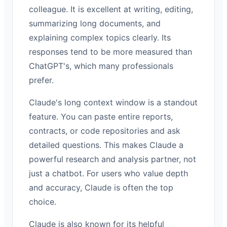
colleague. It is excellent at writing, editing,
summarizing long documents, and
explaining complex topics clearly. Its
responses tend to be more measured than
ChatGPT's, which many professionals
prefer.
Claude's long context window is a standout
feature. You can paste entire reports,
contracts, or code repositories and ask
detailed questions. This makes Claude a
powerful research and analysis partner, not
just a chatbot. For users who value depth
and accuracy, Claude is often the top
choice.
Claude is also known for its helpful