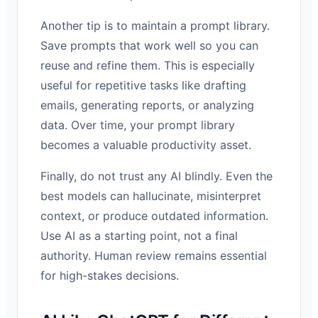
Another tip is to maintain a prompt library.
Save prompts that work well so you can
reuse and refine them. This is especially
useful for repetitive tasks like drafting
emails, generating reports, or analyzing
data. Over time, your prompt library
becomes a valuable productivity asset.
Finally, do not trust any AI blindly. Even the
best models can hallucinate, misinterpret
context, or produce outdated information.
Use AI as a starting point, not a final
authority. Human review remains essential
for high-stakes decisions.