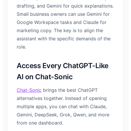
drafting, and Gemini for quick explanations.
Small business owners can use Gemini for
Google Workspace tasks and Claude for
marketing copy. The key is to align the
assistant with the specific demands of the
role.
Access Every ChatGPT-Like
AI on Chat-Sonic
Chat-Sonic
brings the best ChatGPT
alternatives together. Instead of opening
multiple apps, you can chat with Claude,
Gemini, DeepSeek, Grok, Qwen, and more
from one dashboard.