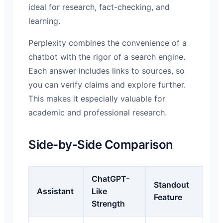
ideal for research, fact-checking, and
learning.
Perplexity combines the convenience of a
chatbot with the rigor of a search engine.
Each answer includes links to sources, so
you can verify claims and explore further.
This makes it especially valuable for
academic and professional research.
Side-by-Side Comparison
ChatGPT-
Standout
Assistant
Like
Feature
Strength