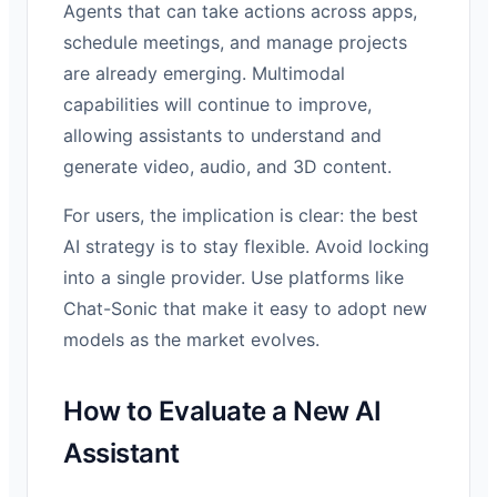
Agents that can take actions across apps,
schedule meetings, and manage projects
are already emerging. Multimodal
capabilities will continue to improve,
allowing assistants to understand and
generate video, audio, and 3D content.
For users, the implication is clear: the best
AI strategy is to stay flexible. Avoid locking
into a single provider. Use platforms like
Chat-Sonic that make it easy to adopt new
models as the market evolves.
How to Evaluate a New AI
Assistant