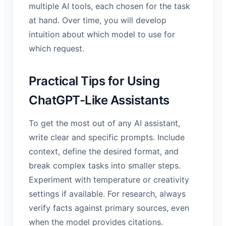
multiple AI tools, each chosen for the task
at hand. Over time, you will develop
intuition about which model to use for
which request.
Practical Tips for Using
ChatGPT-Like Assistants
To get the most out of any AI assistant,
write clear and specific prompts. Include
context, define the desired format, and
break complex tasks into smaller steps.
Experiment with temperature or creativity
settings if available. For research, always
verify facts against primary sources, even
when the model provides citations.