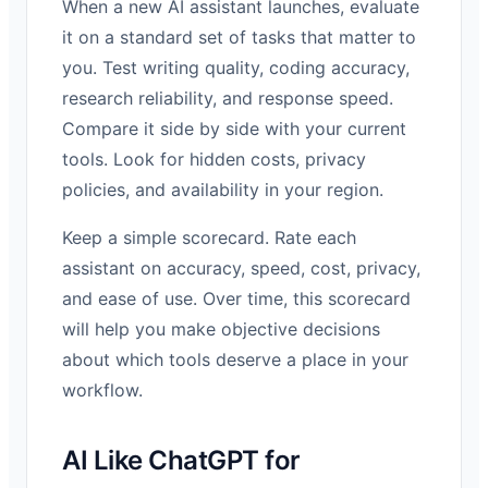
When a new AI assistant launches, evaluate
it on a standard set of tasks that matter to
you. Test writing quality, coding accuracy,
research reliability, and response speed.
Compare it side by side with your current
tools. Look for hidden costs, privacy
policies, and availability in your region.
Keep a simple scorecard. Rate each
assistant on accuracy, speed, cost, privacy,
and ease of use. Over time, this scorecard
will help you make objective decisions
about which tools deserve a place in your
workflow.
AI Like ChatGPT for