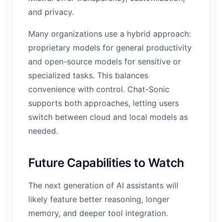
and privacy.
Many organizations use a hybrid approach:
proprietary models for general productivity
and open-source models for sensitive or
specialized tasks. This balances
convenience with control. Chat-Sonic
supports both approaches, letting users
switch between cloud and local models as
needed.
Future Capabilities to Watch
The next generation of AI assistants will
likely feature better reasoning, longer
memory, and deeper tool integration.