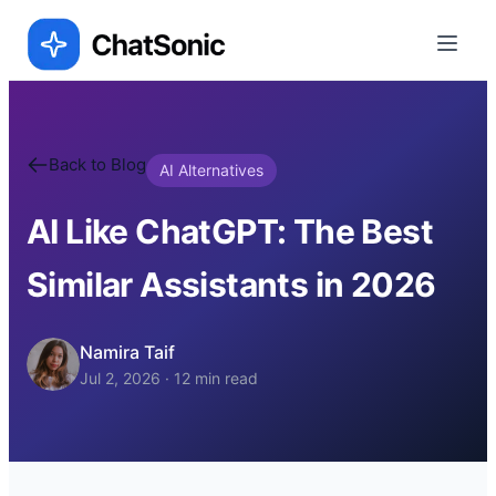
Back to Blog
AI Alternatives
AI Like ChatGPT: The Best
Similar Assistants in 2026
Namira Taif
Jul 2, 2026
·
12
min read