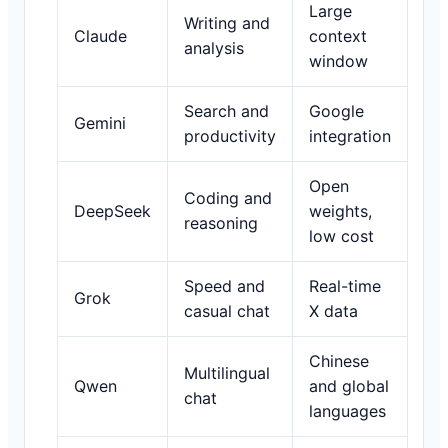
Large
Writing and
Claude
context
analysis
window
Search and
Google
Gemini
productivity
integration
Open
Coding and
DeepSeek
weights,
reasoning
low cost
Speed and
Real-time
Grok
casual chat
X data
Chinese
Multilingual
Qwen
and global
chat
languages