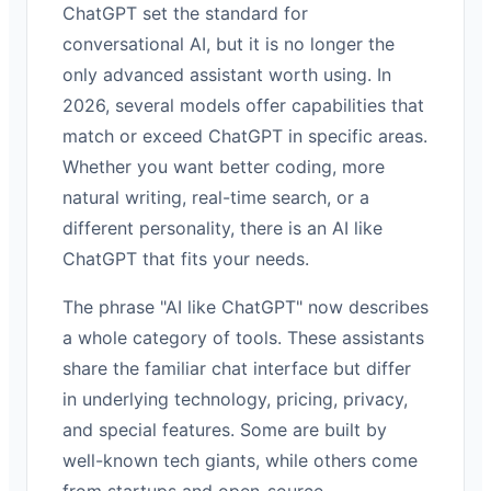
ChatGPT set the standard for
conversational AI, but it is no longer the
only advanced assistant worth using. In
2026, several models offer capabilities that
match or exceed ChatGPT in specific areas.
Whether you want better coding, more
natural writing, real-time search, or a
different personality, there is an AI like
ChatGPT that fits your needs.
The phrase "AI like ChatGPT" now describes
a whole category of tools. These assistants
share the familiar chat interface but differ
in underlying technology, pricing, privacy,
and special features. Some are built by
well-known tech giants, while others come
from startups and open-source