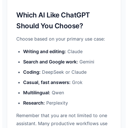
Which AI Like ChatGPT
Should You Choose?
Choose based on your primary use case:
Writing and editing:
Claude
Search and Google work:
Gemini
Coding:
DeepSeek or Claude
Casual, fast answers:
Grok
Multilingual:
Qwen
Research:
Perplexity
Remember that you are not limited to one
assistant. Many productive workflows use