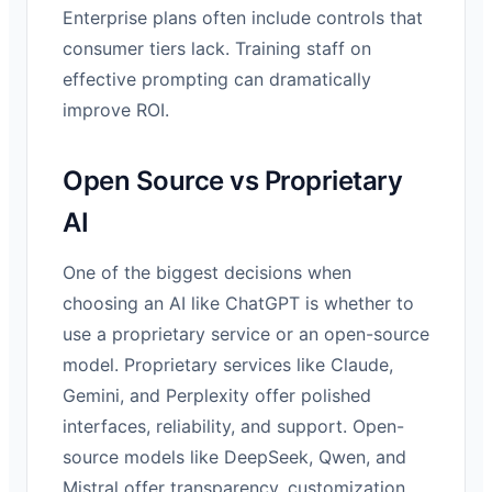
Enterprise plans often include controls that
consumer tiers lack. Training staff on
effective prompting can dramatically
improve ROI.
Open Source vs Proprietary
AI
One of the biggest decisions when
choosing an AI like ChatGPT is whether to
use a proprietary service or an open-source
model. Proprietary services like Claude,
Gemini, and Perplexity offer polished
interfaces, reliability, and support. Open-
source models like DeepSeek, Qwen, and
Mistral offer transparency, customization,