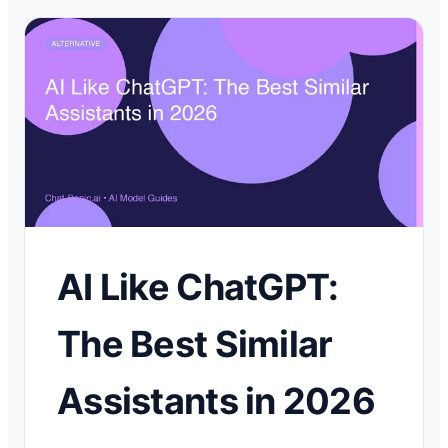
AI Like ChatGPT:
The Best Similar
Assistants in 2026