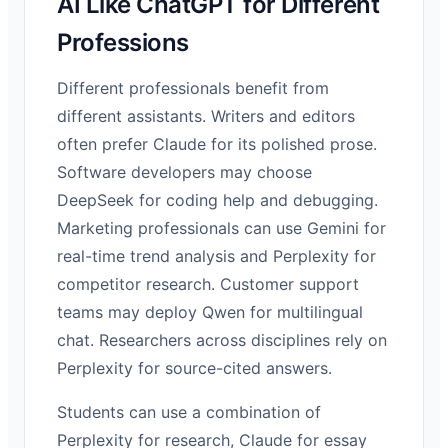
AI Like ChatGPT for Different
Professions
Different professionals benefit from
different assistants. Writers and editors
often prefer Claude for its polished prose.
Software developers may choose
DeepSeek for coding help and debugging.
Marketing professionals can use Gemini for
real-time trend analysis and Perplexity for
competitor research. Customer support
teams may deploy Qwen for multilingual
chat. Researchers across disciplines rely on
Perplexity for source-cited answers.
Students can use a combination of
Perplexity for research, Claude for essay