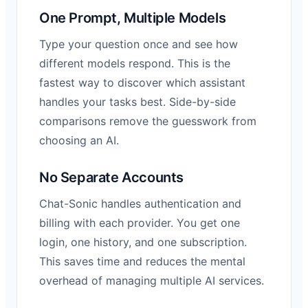
One Prompt, Multiple Models
Type your question once and see how
different models respond. This is the
fastest way to discover which assistant
handles your tasks best. Side-by-side
comparisons remove the guesswork from
choosing an AI.
No Separate Accounts
Chat-Sonic handles authentication and
billing with each provider. You get one
login, one history, and one subscription.
This saves time and reduces the mental
overhead of managing multiple AI services.