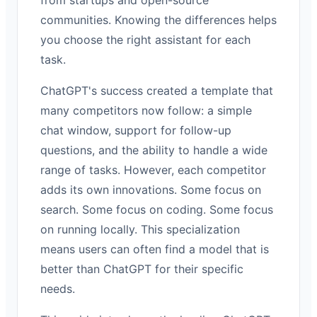
communities. Knowing the differences helps
you choose the right assistant for each
task.
ChatGPT's success created a template that
many competitors now follow: a simple
chat window, support for follow-up
questions, and the ability to handle a wide
range of tasks. However, each competitor
adds its own innovations. Some focus on
search. Some focus on coding. Some focus
on running locally. This specialization
means users can often find a model that is
better than ChatGPT for their specific
needs.