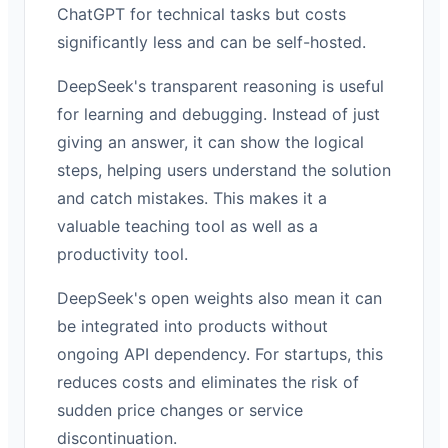
ChatGPT for technical tasks but costs
significantly less and can be self-hosted.
DeepSeek's transparent reasoning is useful
for learning and debugging. Instead of just
giving an answer, it can show the logical
steps, helping users understand the solution
and catch mistakes. This makes it a
valuable teaching tool as well as a
productivity tool.
DeepSeek's open weights also mean it can
be integrated into products without
ongoing API dependency. For startups, this
reduces costs and eliminates the risk of
sudden price changes or service
discontinuation.