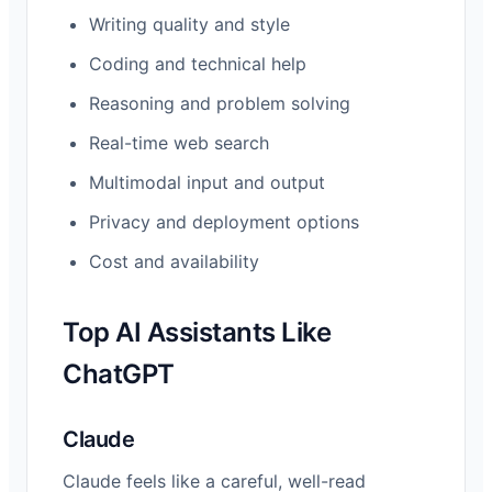
Writing quality and style
Coding and technical help
Reasoning and problem solving
Real-time web search
Multimodal input and output
Privacy and deployment options
Cost and availability
Top AI Assistants Like
ChatGPT
Claude
Claude feels like a careful, well-read