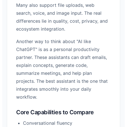
Many also support file uploads, web
search, voice, and image input. The real
differences lie in quality, cost, privacy, and
ecosystem integration.
Another way to think about "AI like
ChatGPT" is as a personal productivity
partner. These assistants can draft emails,
explain concepts, generate code,
summarize meetings, and help plan
projects. The best assistant is the one that
integrates smoothly into your daily
workflow.
Core Capabilities to Compare
Conversational fluency