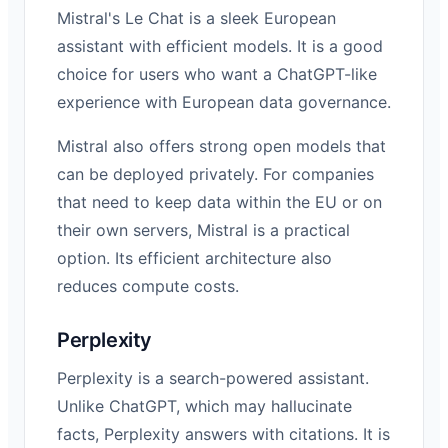
Mistral's Le Chat is a sleek European
assistant with efficient models. It is a good
choice for users who want a ChatGPT-like
experience with European data governance.
Mistral also offers strong open models that
can be deployed privately. For companies
that need to keep data within the EU or on
their own servers, Mistral is a practical
option. Its efficient architecture also
reduces compute costs.
Perplexity
Perplexity is a search-powered assistant.
Unlike ChatGPT, which may hallucinate
facts, Perplexity answers with citations. It is