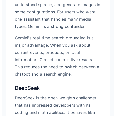
understand speech, and generate images in
some configurations. For users who want
one assistant that handles many media
types, Gemini is a strong contender.
Gemini's real-time search grounding is a
major advantage. When you ask about
current events, products, or local
information, Gemini can pull live results.
This reduces the need to switch between a
chatbot and a search engine.
DeepSeek
DeepSeek is the open-weights challenger
that has impressed developers with its
coding and math abilities. It behaves like