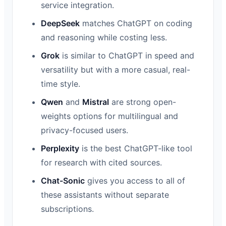
service integration.
DeepSeek
matches ChatGPT on coding
and reasoning while costing less.
Grok
is similar to ChatGPT in speed and
versatility but with a more casual, real-
time style.
Qwen
and
Mistral
are strong open-
weights options for multilingual and
privacy-focused users.
Perplexity
is the best ChatGPT-like tool
for research with cited sources.
Chat-Sonic
gives you access to all of
these assistants without separate
subscriptions.