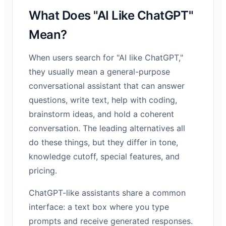
What Does "AI Like ChatGPT"
Mean?
When users search for "AI like ChatGPT,"
they usually mean a general-purpose
conversational assistant that can answer
questions, write text, help with coding,
brainstorm ideas, and hold a coherent
conversation. The leading alternatives all
do these things, but they differ in tone,
knowledge cutoff, special features, and
pricing.
ChatGPT-like assistants share a common
interface: a text box where you type
prompts and receive generated responses.