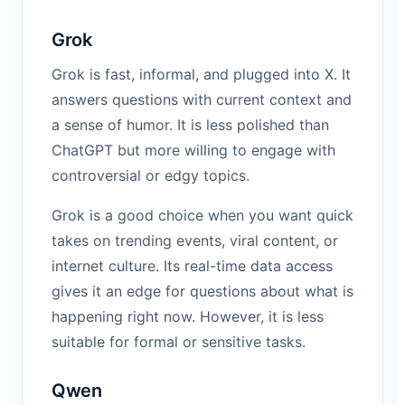
Grok
Grok is fast, informal, and plugged into X. It
answers questions with current context and
a sense of humor. It is less polished than
ChatGPT but more willing to engage with
controversial or edgy topics.
Grok is a good choice when you want quick
takes on trending events, viral content, or
internet culture. Its real-time data access
gives it an edge for questions about what is
happening right now. However, it is less
suitable for formal or sensitive tasks.
Qwen