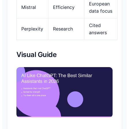
European
Mistral
Efficiency
data focus
Cited
Perplexity
Research
answers
Visual Guide