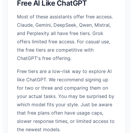
Free AI Like ChatGPT
Most of these assistants offer free access.
Claude, Gemini, DeepSeek, Qwen, Mistral,
and Perplexity all have free tiers. Grok
offers limited free access. For casual use,
the free tiers are competitive with
ChatGPT's free offering.
Free tiers are a low-risk way to explore AI
like ChatGPT. We recommend signing up
for two or three and comparing them on
your actual tasks. You may be surprised by
which model fits your style. Just be aware
that free plans often have usage caps,
slower response times, or limited access to
the newest models.