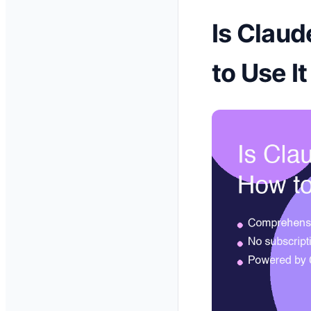
Is Claud
to Use I