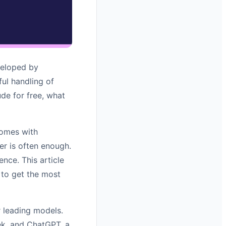
veloped by
ful handling of
de for free, what
comes with
ier is often enough.
nce. This article
 to get the most
 leading models.
ek, and ChatGPT, a