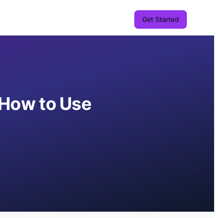
Get Started
d How to Use