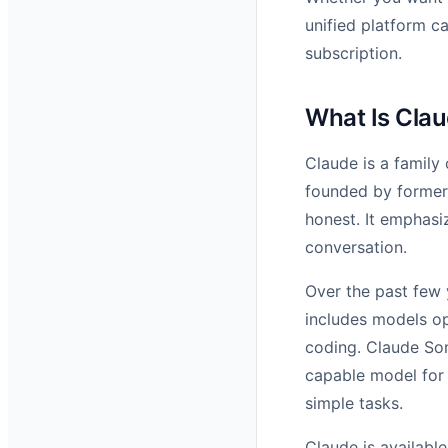
unified platform c
subscription.
What Is Cla
Claude is a family
founded by former 
honest. It emphasi
conversation.
Over the past few 
includes models op
coding. Claude Son
capable model for 
simple tasks.
Claude is availabl