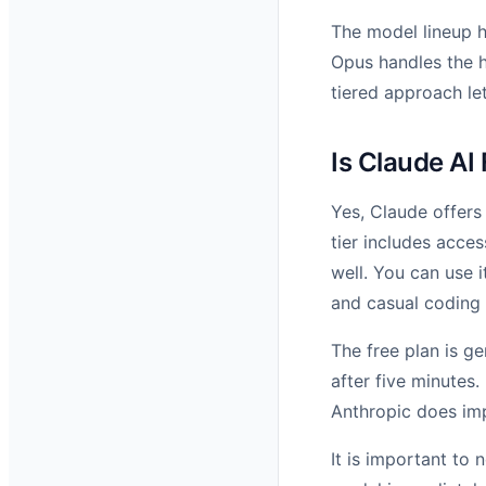
The model lineup h
Opus handles the h
tiered approach let
Is Claude AI
Yes, Claude offers
tier includes acce
well. You can use 
and casual coding 
The free plan is g
after five minutes.
Anthropic does imp
It is important to