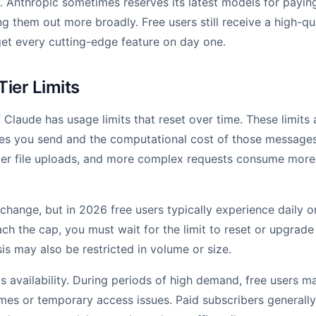
 Anthropic sometimes reserves its latest models for paying
ng them out more broadly. Free users still receive a high-qu
et every cutting-edge feature on day one.
Tier Limits
 Claude has usage limits that reset over time. These limits
s you send and the computational cost of those messages
ger file uploads, and more complex requests consume more
n change, but in 2026 free users typically experience daily
ch the cap, you must wait for the limit to reset or upgrade 
is may also be restricted in volume or size.
is availability. During periods of high demand, free users 
mes or temporary access issues. Paid subscribers generally 