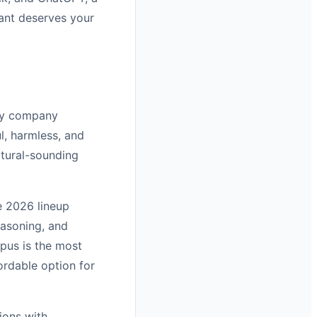
tant deserves your
ety company
l, harmless, and
atural-sounding
e 2026 lineup
easoning, and
pus is the most
ordable option for
ions with