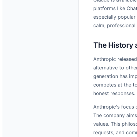
platforms like Chat
especially popular
calm, professional
The History 
Anthropic released 
alternative to othe
generation has imp
competes at the to
honest responses.
Anthropic's focus 
The company aims t
values. This philo
requests, and com