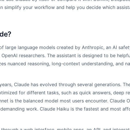
an simplify your workflow and help you decide which assis
ude?
 of large language models created by Anthropic, an AI saf
OpenAI researchers. The assistant is designed to be helpfu
zes nuanced reasoning, long-context understanding, and n
years, Claude has evolved through several generations. Th
timized for different tasks, such as quick answers, deep r
net is the balanced model most users encounter. Claude O
demanding work. Claude Haiku is the fastest and most aff
e through a web interface, mobile apps, an API, and integrat