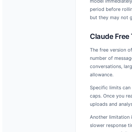
model immediately.
period before rolli
but they may not g
Claude Free 
The free version of
number of message
conversations, lar
allowance.
Specific limits ca
caps. Once you rea
uploads and analys
Another limitation 
slower response ti