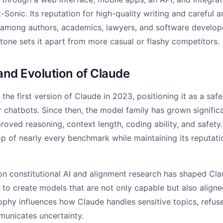
-Sonic. Its reputation for high-quality writing and careful a
 among authors, academics, lawyers, and software develope
 tone sets it apart from more casual or flashy competitors.
and Evolution of Claude
the first version of Claude in 2023, positioning it as a safe
r chatbots. Since then, the model family has grown signific
roved reasoning, context length, coding ability, and safety
p of nearly every benchmark while maintaining its reputatio
on constitutional AI and alignment research has shaped Cla
o create models that are not only capable but also align
sophy influences how Claude handles sensitive topics, refus
municates uncertainty.