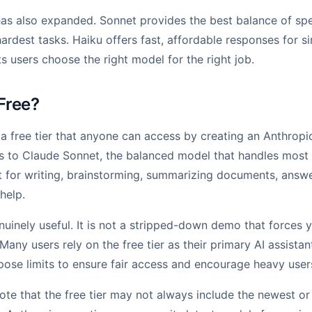
as also expanded. Sonnet provides the best balance of spe
ardest tasks. Haiku offers fast, affordable responses for si
s users choose the right model for the right job.
 Free?
 a free tier that anyone can access by creating an Anthropi
ss to Claude Sonnet, the balanced model that handles most
it for writing, brainstorming, summarizing documents, answe
help.
enuinely useful. It is not a stripped-down demo that forces
 Many users rely on the free tier as their primary AI assista
ose limits to ensure fair access and encourage heavy user
 note that the free tier may not always include the newest o