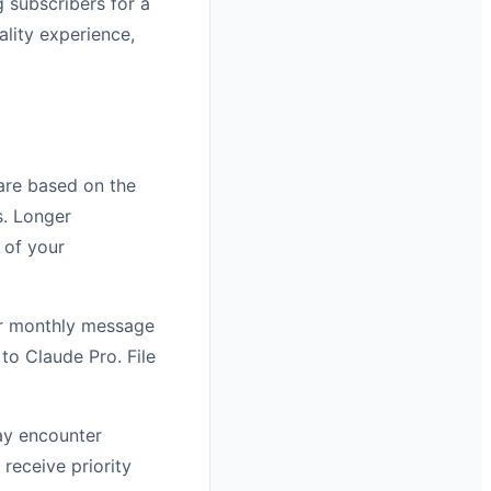
 subscribers for a
ality experience,
 are based on the
. Longer
 of your
 or monthly message
to Claude Pro. File
may encounter
receive priority