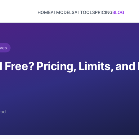
HOME
AI MODELS
AI TOOLS
PRICING
BLOG
ives
I Free? Pricing, Limits, an
ead