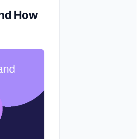
 and How