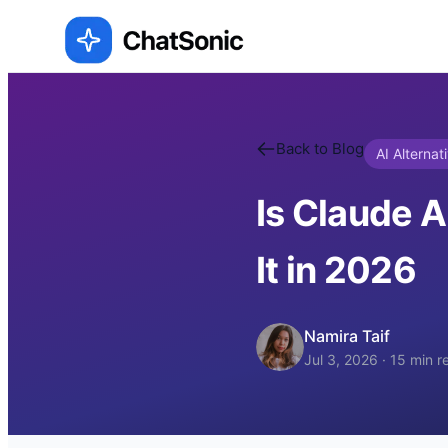
Back to Blog
AI Alternat
Is Claude A
It in 2026
Namira Taif
Jul 3, 2026
·
15
min r