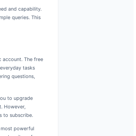
ed and capability.
mple queries. This
c account. The free
 everyday tasks
ring questions,
 you to upgrade
nt. However,
s to subscribe.
r most powerful