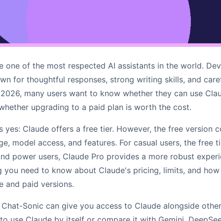
one of the most respected AI assistants in the world. De
own for thoughtful responses, strong writing skills, and care
 2026, many users want to know whether they can use Clau
 whether upgrading to a paid plan is worth the cost.
s yes: Claude offers a free tier. However, the free version 
ge, model access, and features. For casual users, the free t
and power users, Claude Pro provides a more robust experie
g you need to know about Claude's pricing, limits, and how
e and paid versions.
Chat-Sonic can give you access to Claude alongside other
o use Claude by itself or compare it with Gemini, DeepSe