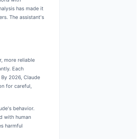
nalysis has made it
rs. The assistant's
r, more reliable
antly. Each
. By 2026, Claude
n for careful,
ude's behavior.
ed with human
es harmful