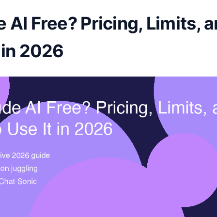
e AI Free? Pricing, Limits,
t in 2026