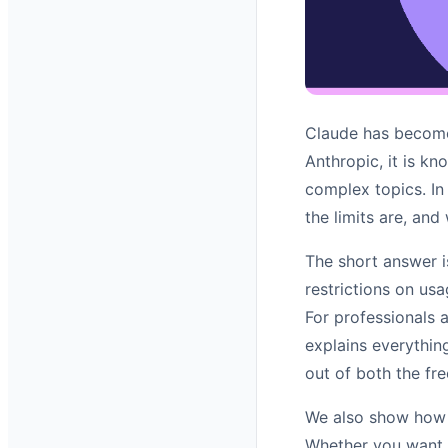
Claude has become 
Anthropic, it is kn
complex topics. In
the limits are, and
The short answer i
restrictions on usa
For professionals 
explains everythin
out of both the fre
We also show how 
Whether you want t