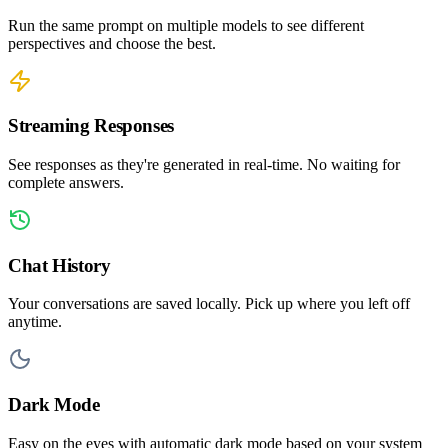
Run the same prompt on multiple models to see different
perspectives and choose the best.
Streaming Responses
See responses as they're generated in real-time. No waiting for
complete answers.
Chat History
Your conversations are saved locally. Pick up where you left off
anytime.
Dark Mode
Easy on the eyes with automatic dark mode based on your system