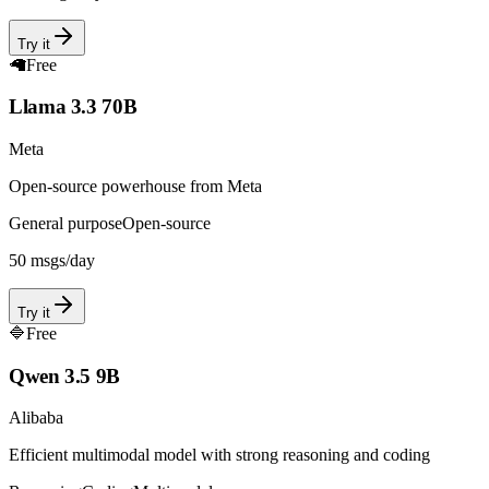
Try it
🦙
Free
Llama 3.3 70B
Meta
Open-source powerhouse from Meta
General purpose
Open-source
50
msgs/day
Try it
🔷
Free
Qwen 3.5 9B
Alibaba
Efficient multimodal model with strong reasoning and coding