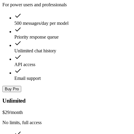
For power users and professionals
500 messages/day per model
Priority response queue
Unlimited chat history
API access
Email support
Buy Pro
Unlimited
$29
/month
No limits, full access