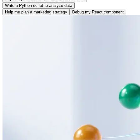
Write a Python script to analyze data
Help me plan a marketing strategy
Debug my React component