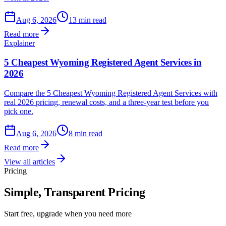
Aug 6, 2026
13 min read
Read more
Explainer
5 Cheapest Wyoming Registered Agent Services in
2026
Compare the 5 Cheapest Wyoming Registered Agent Services with
real 2026 pricing, renewal costs, and a three-year test before you
pick one.
Aug 6, 2026
8 min read
Read more
View all articles
Pricing
Simple, Transparent Pricing
Start free, upgrade when you need more