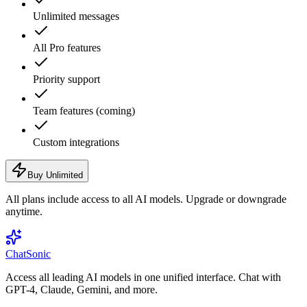
Unlimited messages
All Pro features
Priority support
Team features (coming)
Custom integrations
Buy Unlimited
All plans include access to all AI models. Upgrade or downgrade
anytime.
ChatSonic
Access all leading AI models in one unified interface. Chat with
GPT-4, Claude, Gemini, and more.