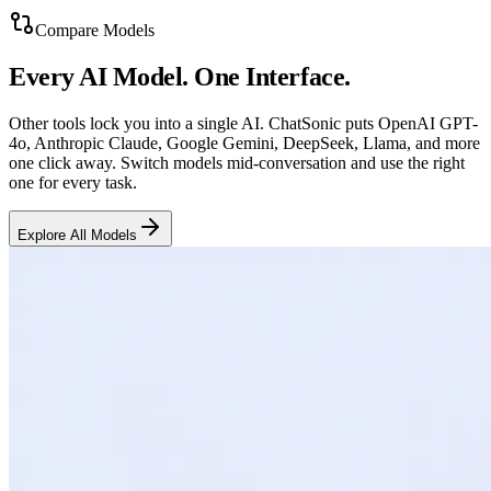
Compare Models
Every AI Model. One Interface.
Other tools lock you into a single AI. ChatSonic puts OpenAI GPT-
4o, Anthropic Claude, Google Gemini, DeepSeek, Llama, and more
one click away. Switch models mid-conversation and use the right
one for every task.
Explore All Models