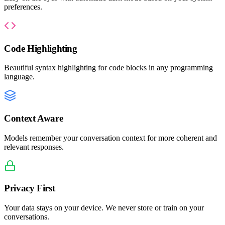
preferences.
Code Highlighting
Beautiful syntax highlighting for code blocks in any programming
language.
Context Aware
Models remember your conversation context for more coherent and
relevant responses.
Privacy First
Your data stays on your device. We never store or train on your
conversations.