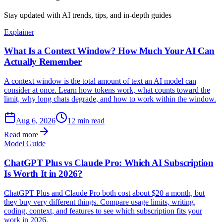
Stay updated with AI trends, tips, and in-depth guides
Explainer
What Is a Context Window? How Much Your AI Can
Actually Remember
A context window is the total amount of text an AI model can
consider at once. Learn how tokens work, what counts toward the
limit, why long chats degrade, and how to work within the window.
Aug 6, 2026
12 min read
Read more
Model Guide
ChatGPT Plus vs Claude Pro: Which AI Subscription
Is Worth It in 2026?
ChatGPT Plus and Claude Pro both cost about $20 a month, but
they buy very different things. Compare usage limits, writing,
coding, context, and features to see which subscription fits your
work in 2026.