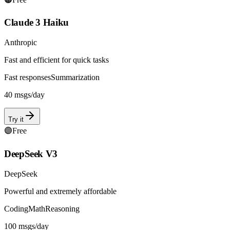
Claude 3 Haiku
Anthropic
Fast and efficient for quick tasks
Fast responses
Summarization
40
msgs/day
Try it
🟣
Free
DeepSeek V3
DeepSeek
Powerful and extremely affordable
Coding
Math
Reasoning
100
msgs/day