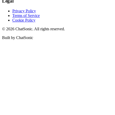
Legal
Privacy Policy
Terms of Service
Cookie Policy
©
2026
ChatSonic. All rights reserved.
Built by ChatSonic