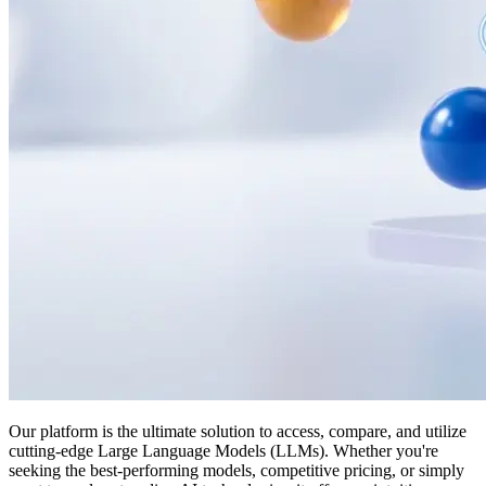
Our platform is the ultimate solution to access, compare, and utilize
cutting-edge Large Language Models (LLMs). Whether you're
seeking the best-performing models, competitive pricing, or simply