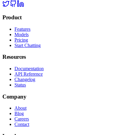
Product
Features
Models
Pricing
Start Chatting
Resources
Documentation
API Reference
Changelog
Status
Company
About
Blog
Careers
Contact