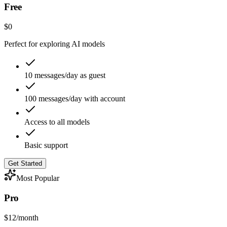
Free
$0
Perfect for exploring AI models
10 messages/day as guest
100 messages/day with account
Access to all models
Basic support
Get Started
Most Popular
Pro
$12
/month