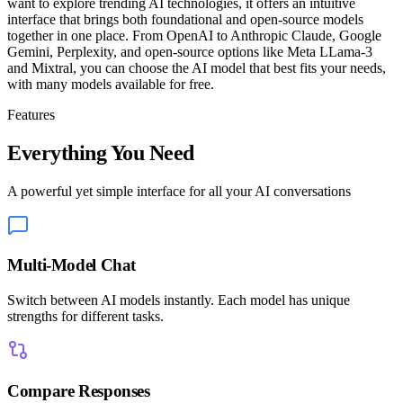
want to explore trending AI technologies, it offers an intuitive
interface that brings both foundational and open-source models
together in one place. From OpenAI to Anthropic Claude, Google
Gemini, Perplexity, and open-source options like Meta LLama-3
and Mixtral, you can choose the AI model that best fits your needs,
with many models available for free.
Features
Everything You Need
A powerful yet simple interface for all your AI conversations
Multi-Model Chat
Switch between AI models instantly. Each model has unique
strengths for different tasks.
Compare Responses