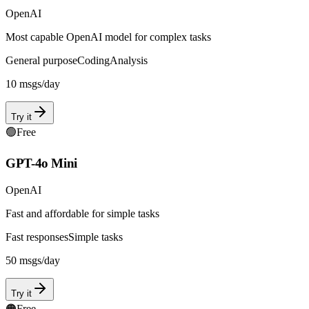
OpenAI
Most capable OpenAI model for complex tasks
General purpose
Coding
Analysis
10
msgs/day
Try it
🟢
Free
GPT-4o Mini
OpenAI
Fast and affordable for simple tasks
Fast responses
Simple tasks
50
msgs/day
Try it
🟠
Free