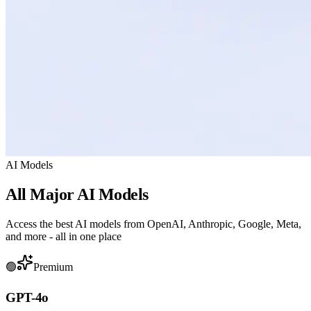
AI Models
All Major AI Models
Access the best AI models from OpenAI, Anthropic, Google, Meta,
and more - all in one place
🟢
Premium
GPT-4o