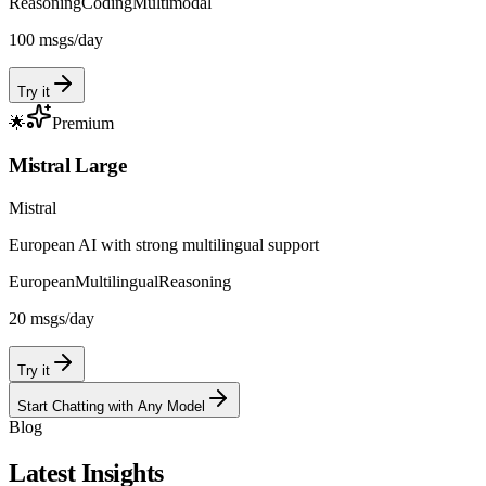
Reasoning
Coding
Multimodal
100
msgs/day
Try it
🌟
Premium
Mistral Large
Mistral
European AI with strong multilingual support
European
Multilingual
Reasoning
20
msgs/day
Try it
Start Chatting with Any Model
Blog
Latest Insights