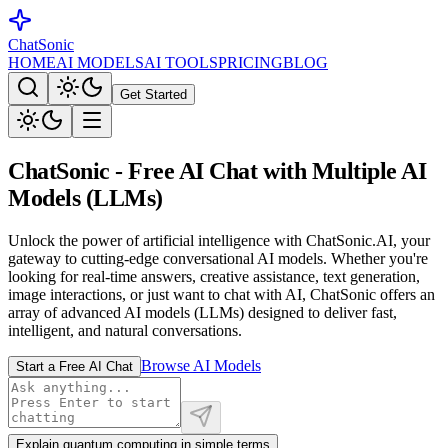
ChatSonic
HOME
AI MODELS
AI TOOLS
PRICING
BLOG
Get Started
ChatSonic
- Free AI Chat with Multiple AI
Models (LLMs)
Unlock the power of artificial intelligence with ChatSonic.AI, your
gateway to cutting-edge conversational AI models. Whether you're
looking for real-time answers, creative assistance, text generation,
image interactions, or just want to chat with AI, ChatSonic offers an
array of advanced AI models (LLMs) designed to deliver fast,
intelligent, and natural conversations.
Browse AI Models
Start a Free AI Chat
Explain quantum computing in simple terms