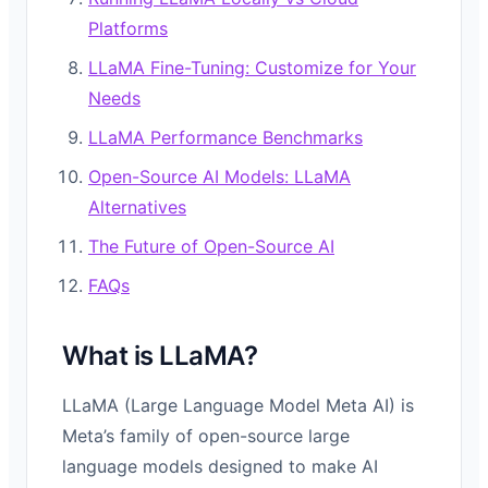
Platforms
LLaMA Fine-Tuning: Customize for Your
Needs
LLaMA Performance Benchmarks
Open-Source AI Models: LLaMA
Alternatives
The Future of Open-Source AI
FAQs
What is LLaMA?
LLaMA (Large Language Model Meta AI) is
Meta’s family of open-source large
language models designed to make AI