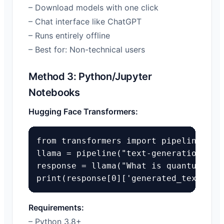
– Download models with one click
– Chat interface like ChatGPT
– Runs entirely offline
– Best for: Non-technical users
Method 3: Python/Jupyter
Notebooks
Hugging Face Transformers:
from transformers import pipeline

llama = pipeline("text-generation", mo
response = llama("What is quantum comp
print(response[0]['generated_text'])
Requirements:
– Python 3.8+