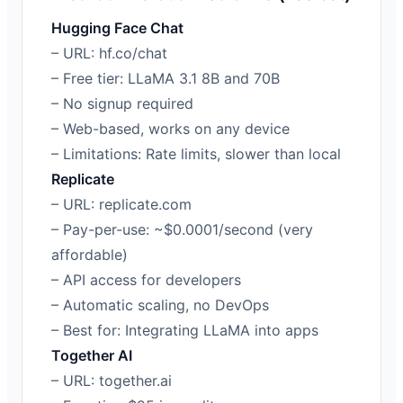
Hugging Face Chat
– URL: hf.co/chat
– Free tier: LLaMA 3.1 8B and 70B
– No signup required
– Web-based, works on any device
– Limitations: Rate limits, slower than local
Replicate
– URL: replicate.com
– Pay-per-use: ~$0.0001/second (very
affordable)
– API access for developers
– Automatic scaling, no DevOps
– Best for: Integrating LLaMA into apps
Together AI
– URL: together.ai