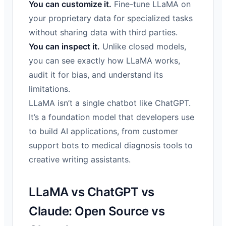
You can customize it.
Fine-tune LLaMA on
your proprietary data for specialized tasks
without sharing data with third parties.
You can inspect it.
Unlike closed models,
you can see exactly how LLaMA works,
audit it for bias, and understand its
limitations.
LLaMA isn’t a single chatbot like ChatGPT.
It’s a foundation model that developers use
to build AI applications, from customer
support bots to medical diagnosis tools to
creative writing assistants.
LLaMA vs ChatGPT vs
Claude: Open Source vs