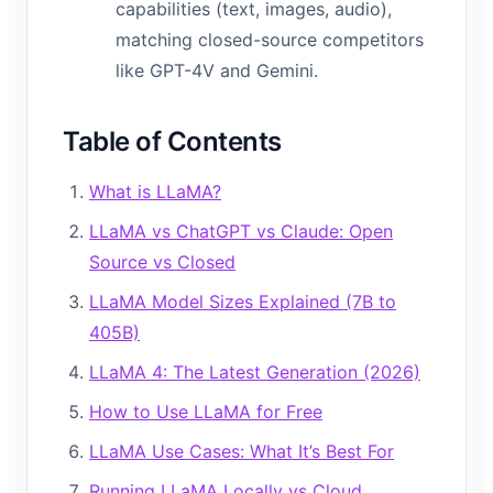
capabilities (text, images, audio),
matching closed-source competitors
like GPT-4V and Gemini.
Table of Contents
What is LLaMA?
LLaMA vs ChatGPT vs Claude: Open
Source vs Closed
LLaMA Model Sizes Explained (7B to
405B)
LLaMA 4: The Latest Generation (2026)
How to Use LLaMA for Free
LLaMA Use Cases: What It’s Best For
Running LLaMA Locally vs Cloud