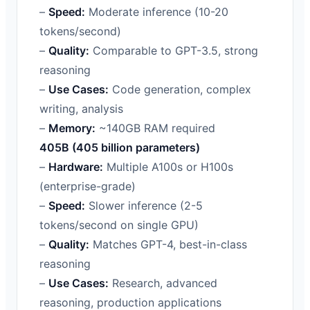
–
Speed:
Moderate inference (10-20
tokens/second)
–
Quality:
Comparable to GPT-3.5, strong
reasoning
–
Use Cases:
Code generation, complex
writing, analysis
–
Memory:
~140GB RAM required
405B (405 billion parameters)
–
Hardware:
Multiple A100s or H100s
(enterprise-grade)
–
Speed:
Slower inference (2-5
tokens/second on single GPU)
–
Quality:
Matches GPT-4, best-in-class
reasoning
–
Use Cases:
Research, advanced
reasoning, production applications