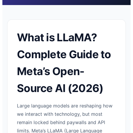
What is LLaMA?
Complete Guide to
Meta’s Open-
Source AI (2026)
Large language models are reshaping how
we interact with technology, but most
remain locked behind paywalls and API
limits. Meta’s LLaMA (Large Language