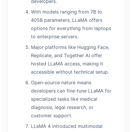
developers.
With models ranging from 7B to
405B parameters, LLaMA offers
options for everything from laptops
to enterprise servers.
Major platforms like Hugging Face,
Replicate, and Together AI offer
hosted LLaMA access, making it
accessible without technical setup.
Open-source nature means
developers can fine-tune LLaMA for
specialized tasks like medical
diagnosis, legal research, or
customer support.
LLaMA 4 introduced multimodal