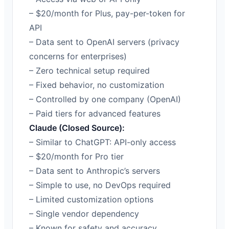
– $20/month for Plus, pay-per-token for
API
– Data sent to OpenAI servers (privacy
concerns for enterprises)
– Zero technical setup required
– Fixed behavior, no customization
– Controlled by one company (OpenAI)
– Paid tiers for advanced features
Claude (Closed Source):
– Similar to ChatGPT: API-only access
– $20/month for Pro tier
– Data sent to Anthropic’s servers
– Simple to use, no DevOps required
– Limited customization options
– Single vendor dependency
– Known for safety and accuracy