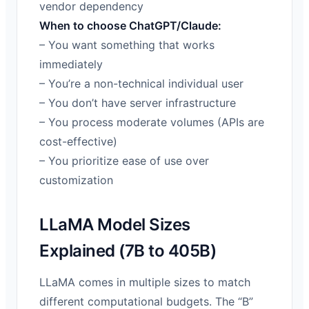
vendor dependency
When to choose ChatGPT/Claude:
– You want something that works
immediately
– You’re a non-technical individual user
– You don’t have server infrastructure
– You process moderate volumes (APIs are
cost-effective)
– You prioritize ease of use over
customization
LLaMA Model Sizes
Explained (7B to 405B)
LLaMA comes in multiple sizes to match
different computational budgets. The “B”