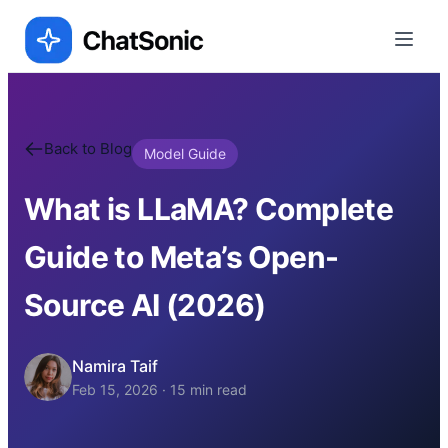
Back to Blog
Model Guide
What is LLaMA? Complete
Guide to Meta’s Open-
Source AI (2026)
Namira Taif
Feb 15, 2026
·
15
min read