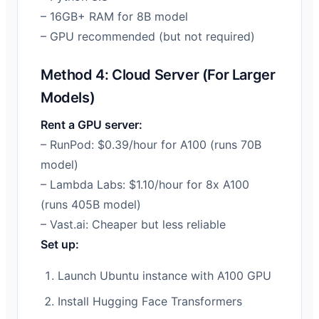
– 16GB+ RAM for 8B model
– GPU recommended (but not required)
Method 4: Cloud Server (For Larger
Models)
Rent a GPU server:
– RunPod: $0.39/hour for A100 (runs 70B
model)
– Lambda Labs: $1.10/hour for 8x A100
(runs 405B model)
– Vast.ai: Cheaper but less reliable
Set up:
Launch Ubuntu instance with A100 GPU
Install Hugging Face Transformers