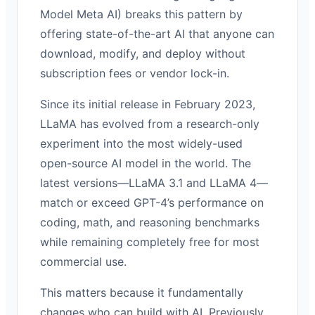
Model Meta AI) breaks this pattern by
offering state-of-the-art AI that anyone can
download, modify, and deploy without
subscription fees or vendor lock-in.
Since its initial release in February 2023,
LLaMA has evolved from a research-only
experiment into the most widely-used
open-source AI model in the world. The
latest versions—LLaMA 3.1 and LLaMA 4—
match or exceed GPT-4’s performance on
coding, math, and reasoning benchmarks
while remaining completely free for most
commercial use.
This matters because it fundamentally
changes who can build with AI. Previously,