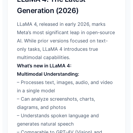
Generation (2026)
LLaMA 4, released in early 2026, marks
Meta’s most significant leap in open-source
AI. While prior versions focused on text-
only tasks, LLaMA 4 introduces true
multimodal capabilities.
What’s new in LLaMA 4:
Multimodal Understanding:
– Processes text, images, audio, and video
in a single model
– Can analyze screenshots, charts,
diagrams, and photos
– Understands spoken language and
generates natural speech
– Comparable to GPT-4V (Vision) and