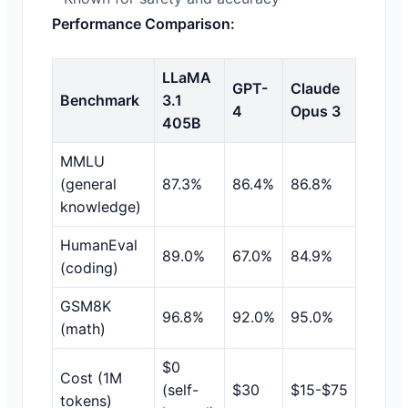
Performance Comparison:
LLaMA
GPT-
Claude
Benchmark
3.1
4
Opus 3
405B
MMLU
(general
87.3%
86.4%
86.8%
knowledge)
HumanEval
89.0%
67.0%
84.9%
(coding)
GSM8K
96.8%
92.0%
95.0%
(math)
$0
Cost (1M
(self-
$30
$15-$75
tokens)