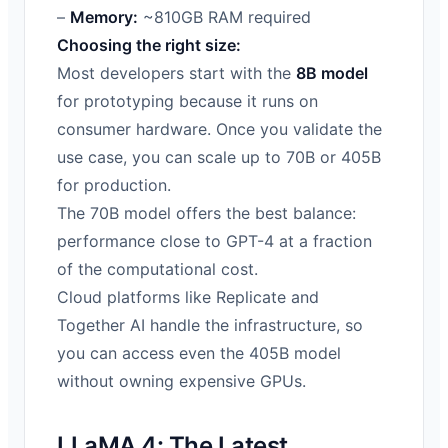
–
Memory:
~810GB RAM required
Choosing the right size:
Most developers start with the
8B model
for prototyping because it runs on
consumer hardware. Once you validate the
use case, you can scale up to 70B or 405B
for production.
The 70B model offers the best balance:
performance close to GPT-4 at a fraction
of the computational cost.
Cloud platforms like Replicate and
Together AI handle the infrastructure, so
you can access even the 405B model
without owning expensive GPUs.
LLaMA 4: The Latest