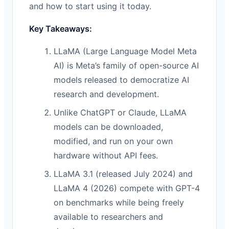
and how to start using it today.
Key Takeaways:
LLaMA (Large Language Model Meta
AI) is Meta’s family of open-source AI
models released to democratize AI
research and development.
Unlike ChatGPT or Claude, LLaMA
models can be downloaded,
modified, and run on your own
hardware without API fees.
LLaMA 3.1 (released July 2024) and
LLaMA 4 (2026) compete with GPT-4
on benchmarks while being freely
available to researchers and