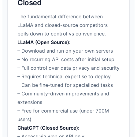
Closed
The fundamental difference between
LLaMA and closed-source competitors
boils down to control vs convenience.
LLaMA (Open Source):
– Download and run on your own servers
– No recurring API costs after initial setup
– Full control over data privacy and security
– Requires technical expertise to deploy
– Can be fine-tuned for specialized tasks
– Community-driven improvements and
extensions
– Free for commercial use (under 700M
users)
ChatGPT (Closed Source):
– Access via web or API only