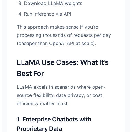
Download LLaMA weights
Run inference via API
This approach makes sense if you’re
processing thousands of requests per day
(cheaper than OpenAI API at scale).
LLaMA Use Cases: What It’s
Best For
LLaMA excels in scenarios where open-
source flexibility, data privacy, or cost
efficiency matter most.
1. Enterprise Chatbots with
Proprietary Data