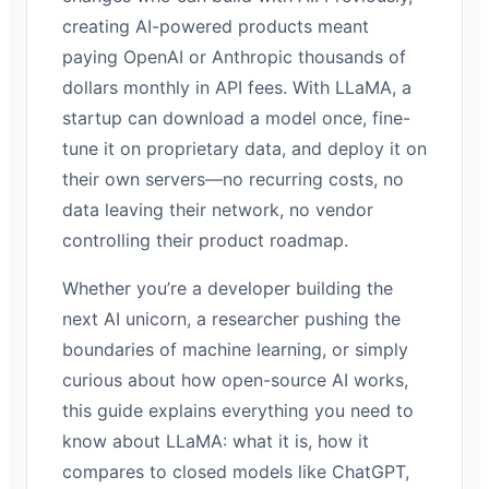
creating AI-powered products meant
paying OpenAI or Anthropic thousands of
dollars monthly in API fees. With LLaMA, a
startup can download a model once, fine-
tune it on proprietary data, and deploy it on
their own servers—no recurring costs, no
data leaving their network, no vendor
controlling their product roadmap.
Whether you’re a developer building the
next AI unicorn, a researcher pushing the
boundaries of machine learning, or simply
curious about how open-source AI works,
this guide explains everything you need to
know about LLaMA: what it is, how it
compares to closed models like ChatGPT,