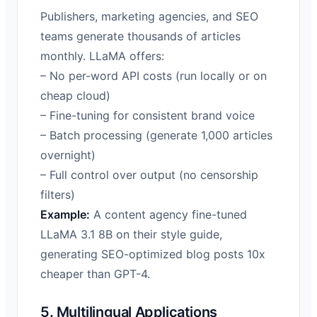
Publishers, marketing agencies, and SEO
teams generate thousands of articles
monthly. LLaMA offers:
– No per-word API costs (run locally or on
cheap cloud)
– Fine-tuning for consistent brand voice
– Batch processing (generate 1,000 articles
overnight)
– Full control over output (no censorship
filters)
Example:
A content agency fine-tuned
LLaMA 3.1 8B on their style guide,
generating SEO-optimized blog posts 10x
cheaper than GPT-4.
5. Multilingual Applications