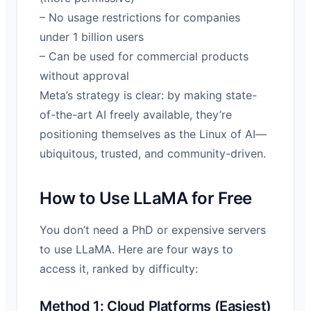
– No usage restrictions for companies
under 1 billion users
– Can be used for commercial products
without approval
Meta’s strategy is clear: by making state-
of-the-art AI freely available, they’re
positioning themselves as the Linux of AI—
ubiquitous, trusted, and community-driven.
How to Use LLaMA for Free
You don’t need a PhD or expensive servers
to use LLaMA. Here are four ways to
access it, ranked by difficulty:
Method 1: Cloud Platforms (Easiest)