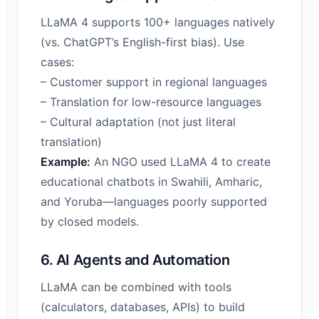
LLaMA 4 supports 100+ languages natively
(vs. ChatGPT’s English-first bias). Use
cases:
– Customer support in regional languages
– Translation for low-resource languages
– Cultural adaptation (not just literal
translation)
Example:
An NGO used LLaMA 4 to create
educational chatbots in Swahili, Amharic,
and Yoruba—languages poorly supported
by closed models.
6. AI Agents and Automation
LLaMA can be combined with tools
(calculators, databases, APIs) to build