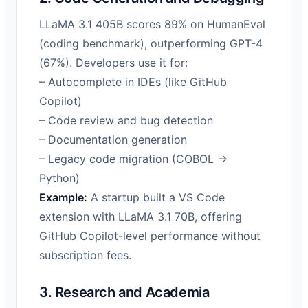
LLaMA 3.1 405B scores 89% on HumanEval
(coding benchmark), outperforming GPT-4
(67%). Developers use it for:
– Autocomplete in IDEs (like GitHub
Copilot)
– Code review and bug detection
– Documentation generation
– Legacy code migration (COBOL →
Python)
Example:
A startup built a VS Code
extension with LLaMA 3.1 70B, offering
GitHub Copilot-level performance without
subscription fees.
3. Research and Academia