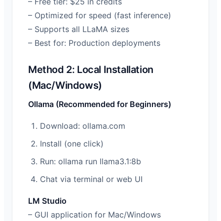
– Free tier: $25 in credits
– Optimized for speed (fast inference)
– Supports all LLaMA sizes
– Best for: Production deployments
Method 2: Local Installation
(Mac/Windows)
Ollama (Recommended for Beginners)
Download: ollama.com
Install (one click)
Run: ollama run llama3.1:8b
Chat via terminal or web UI
LM Studio
– GUI application for Mac/Windows