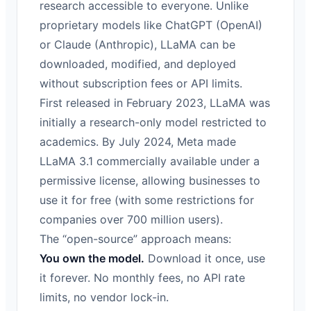
research accessible to everyone. Unlike
proprietary models like ChatGPT (OpenAI)
or Claude (Anthropic), LLaMA can be
downloaded, modified, and deployed
without subscription fees or API limits.
First released in February 2023, LLaMA was
initially a research-only model restricted to
academics. By July 2024, Meta made
LLaMA 3.1 commercially available under a
permissive license, allowing businesses to
use it for free (with some restrictions for
companies over 700 million users).
The “open-source” approach means:
You own the model.
Download it once, use
it forever. No monthly fees, no API rate
limits, no vendor lock-in.