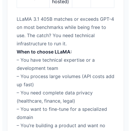
hosted)
LLaMA 3.1 405B matches or exceeds GPT-4
on most benchmarks while being free to
use. The catch? You need technical
infrastructure to run it.
When to choose LLaMA:
– You have technical expertise or a
development team
– You process large volumes (API costs add
up fast)
– You need complete data privacy
(healthcare, finance, legal)
– You want to fine-tune for a specialized
domain
– You’re building a product and want no