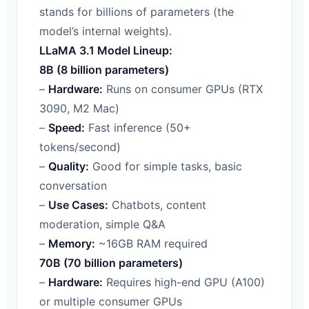
stands for billions of parameters (the
model’s internal weights).
LLaMA 3.1 Model Lineup:
8B (8 billion parameters)
–
Hardware:
Runs on consumer GPUs (RTX
3090, M2 Mac)
–
Speed:
Fast inference (50+
tokens/second)
–
Quality:
Good for simple tasks, basic
conversation
–
Use Cases:
Chatbots, content
moderation, simple Q&A
–
Memory:
~16GB RAM required
70B (70 billion parameters)
–
Hardware:
Requires high-end GPU (A100)
or multiple consumer GPUs