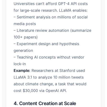
Universities can’t afford GPT-4 API costs
for large-scale research. LLaMA enables:
– Sentiment analysis on millions of social
media posts
– Literature review automation (summarize
100+ papers)
– Experiment design and hypothesis
generation
– Teaching AI concepts without vendor
lock-in
Example:
Researchers at Stanford used
LLaMA 3.1 to analyze 10 million tweets
about climate change, a task that would
cost $30,000 via OpenAI API.
4. Content Creation at Scale