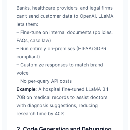
Banks, healthcare providers, and legal firms
can’t send customer data to OpenAI. LLaMA
lets them:
– Fine-tune on internal documents (policies,
FAQs, case law)
– Run entirely on-premises (HIPAA/GDPR
compliant)
– Customize responses to match brand
voice
– No per-query API costs
Example:
A hospital fine-tuned LLaMA 3.1
70B on medical records to assist doctors
with diagnosis suggestions, reducing
research time by 40%.
2. Code Generation and Debugging