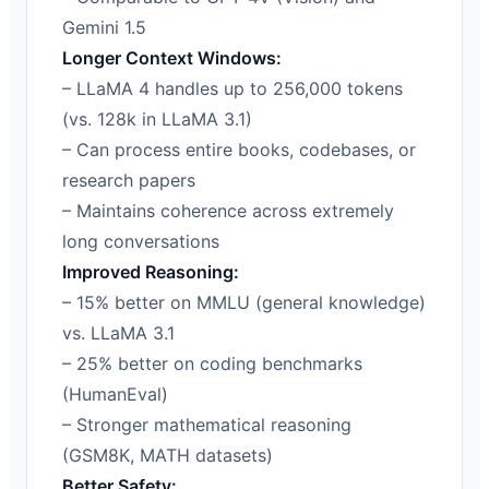
Gemini 1.5
Longer Context Windows:
– LLaMA 4 handles up to 256,000 tokens
(vs. 128k in LLaMA 3.1)
– Can process entire books, codebases, or
research papers
– Maintains coherence across extremely
long conversations
Improved Reasoning:
– 15% better on MMLU (general knowledge)
vs. LLaMA 3.1
– 25% better on coding benchmarks
(HumanEval)
– Stronger mathematical reasoning
(GSM8K, MATH datasets)
Better Safety: