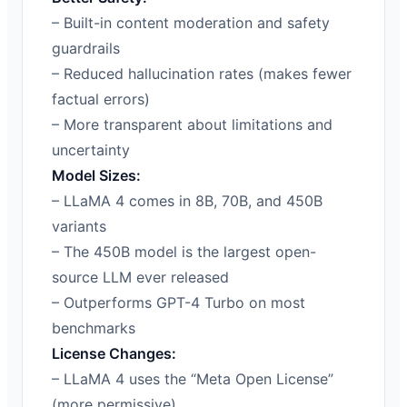
– Built-in content moderation and safety
guardrails
– Reduced hallucination rates (makes fewer
factual errors)
– More transparent about limitations and
uncertainty
Model Sizes:
– LLaMA 4 comes in 8B, 70B, and 450B
variants
– The 450B model is the largest open-
source LLM ever released
– Outperforms GPT-4 Turbo on most
benchmarks
License Changes:
– LLaMA 4 uses the “Meta Open License”
(more permissive)