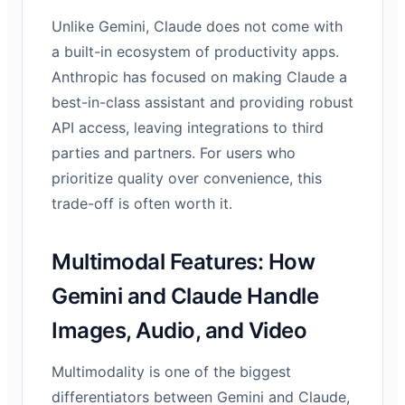
Unlike Gemini, Claude does not come with
a built-in ecosystem of productivity apps.
Anthropic has focused on making Claude a
best-in-class assistant and providing robust
API access, leaving integrations to third
parties and partners. For users who
prioritize quality over convenience, this
trade-off is often worth it.
Multimodal Features: How
Gemini and Claude Handle
Images, Audio, and Video
Multimodality is one of the biggest
differentiators between Gemini and Claude,