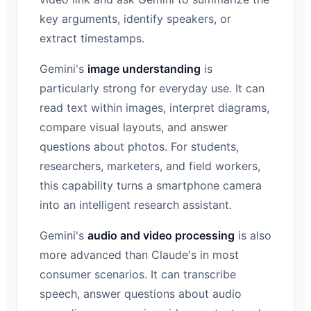
key arguments, identify speakers, or
extract timestamps.
Gemini's
image understanding
is
particularly strong for everyday use. It can
read text within images, interpret diagrams,
compare visual layouts, and answer
questions about photos. For students,
researchers, marketers, and field workers,
this capability turns a smartphone camera
into an intelligent research assistant.
Gemini's
audio and video processing
is also
more advanced than Claude's in most
consumer scenarios. It can transcribe
speech, answer questions about audio