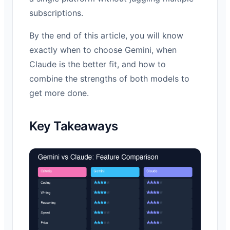
subscriptions.
By the end of this article, you will know
exactly when to choose Gemini, when
Claude is the better fit, and how to
combine the strengths of both models to
get more done.
Key Takeaways