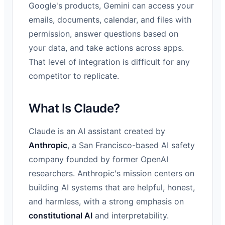
Google's products, Gemini can access your
emails, documents, calendar, and files with
permission, answer questions based on
your data, and take actions across apps.
That level of integration is difficult for any
competitor to replicate.
What Is Claude?
Claude is an AI assistant created by
Anthropic
, a San Francisco-based AI safety
company founded by former OpenAI
researchers. Anthropic's mission centers on
building AI systems that are helpful, honest,
and harmless, with a strong emphasis on
constitutional AI
and interpretability.