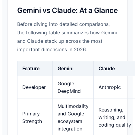
Gemini vs Claude: At a Glance
Before diving into detailed comparisons,
the following table summarizes how Gemini
and Claude stack up across the most
important dimensions in 2026.
Feature
Gemini
Claude
Google
Developer
Anthropic
DeepMind
Multimodality
Reasoning,
Primary
and Google
writing, and
Strength
ecosystem
coding quality
integration