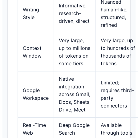
Nuanced,
Informative,
Writing
human-like,
research-
Style
structured,
driven, direct
refined
Very large,
Very large, up
Context
up to millions
to hundreds of
Window
of tokens on
thousands of
some tiers
tokens
Native
Limited;
integration
Google
requires third-
across Gmail,
Workspace
party
Docs, Sheets,
connectors
Drive, Meet
Real-Time
Deep Google
Available
Web
Search
through tools