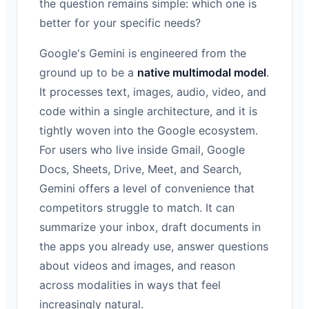
the question remains simple: which one is
better for your specific needs?
Google's Gemini is engineered from the
ground up to be a
native multimodal model
.
It processes text, images, audio, video, and
code within a single architecture, and it is
tightly woven into the Google ecosystem.
For users who live inside Gmail, Google
Docs, Sheets, Drive, Meet, and Search,
Gemini offers a level of convenience that
competitors struggle to match. It can
summarize your inbox, draft documents in
the apps you already use, answer questions
about videos and images, and reason
across modalities in ways that feel
increasingly natural.