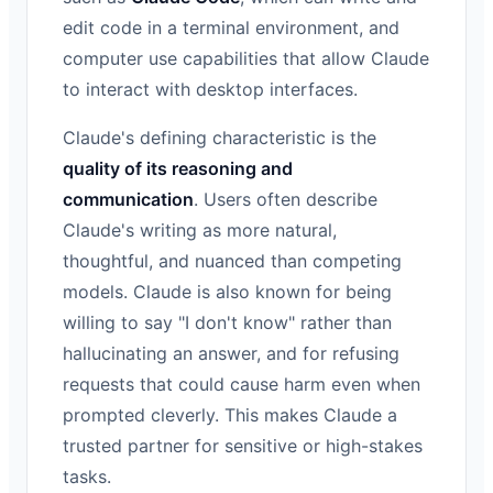
edit code in a terminal environment, and
computer use capabilities that allow Claude
to interact with desktop interfaces.
Claude's defining characteristic is the
quality of its reasoning and
communication
. Users often describe
Claude's writing as more natural,
thoughtful, and nuanced than competing
models. Claude is also known for being
willing to say "I don't know" rather than
hallucinating an answer, and for refusing
requests that could cause harm even when
prompted cleverly. This makes Claude a
trusted partner for sensitive or high-stakes
tasks.