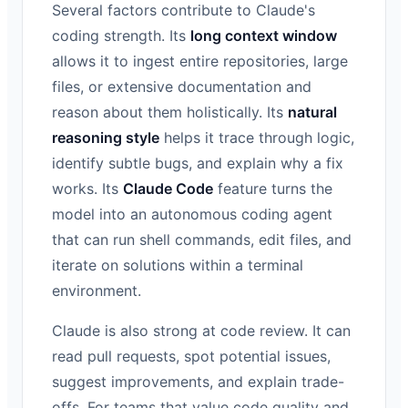
Several factors contribute to Claude's
coding strength. Its
long context window
allows it to ingest entire repositories, large
files, or extensive documentation and
reason about them holistically. Its
natural
reasoning style
helps it trace through logic,
identify subtle bugs, and explain why a fix
works. Its
Claude Code
feature turns the
model into an autonomous coding agent
that can run shell commands, edit files, and
iterate on solutions within a terminal
environment.
Claude is also strong at code review. It can
read pull requests, spot potential issues,
suggest improvements, and explain trade-
offs. For teams that value code quality and