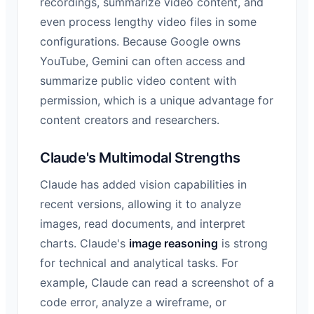
recordings, summarize video content, and
even process lengthy video files in some
configurations. Because Google owns
YouTube, Gemini can often access and
summarize public video content with
permission, which is a unique advantage for
content creators and researchers.
Claude's Multimodal Strengths
Claude has added vision capabilities in
recent versions, allowing it to analyze
images, read documents, and interpret
charts. Claude's
image reasoning
is strong
for technical and analytical tasks. For
example, Claude can read a screenshot of a
code error, analyze a wireframe, or