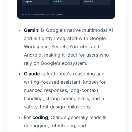
Gemini
is Google's native multimodal AI
and is tightly integrated with Google
Workspace, Search, YouTube, and
Android, making it ideal for users who
rely on Google's ecosystem.
Claude
is Anthropic's reasoning and
writing-focused assistant, known for
nuanced responses, long-context
handling, strong coding skills, and a
safety-first design philosophy.
For
coding
, Claude generally leads in
debugging, refactoring, and