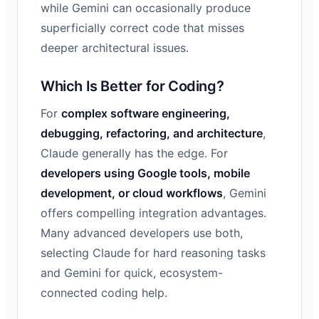
while Gemini can occasionally produce
superficially correct code that misses
deeper architectural issues.
Which Is Better for Coding?
For
complex software engineering,
debugging, refactoring, and architecture
,
Claude generally has the edge. For
developers using Google tools, mobile
development, or cloud workflows
, Gemini
offers compelling integration advantages.
Many advanced developers use both,
selecting Claude for hard reasoning tasks
and Gemini for quick, ecosystem-
connected coding help.