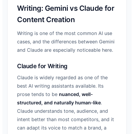
Writing: Gemini vs Claude for
Content Creation
Writing is one of the most common AI use
cases, and the differences between Gemini
and Claude are especially noticeable here.
Claude for Writing
Claude is widely regarded as one of the
best AI writing assistants available. Its
prose tends to be
nuanced, well-
structured, and naturally human-like
.
Claude understands tone, audience, and
intent better than most competitors, and it
can adapt its voice to match a brand, a