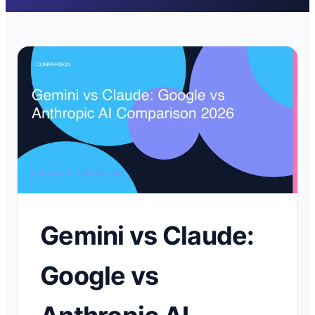
Gemini vs Claude:
Google vs