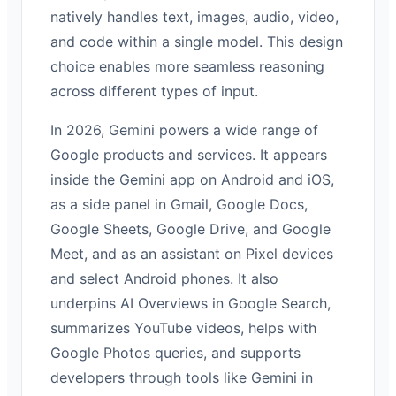
natively handles text, images, audio, video,
and code within a single model. This design
choice enables more seamless reasoning
across different types of input.
In 2026, Gemini powers a wide range of
Google products and services. It appears
inside the Gemini app on Android and iOS,
as a side panel in Gmail, Google Docs,
Google Sheets, Google Drive, and Google
Meet, and as an assistant on Pixel devices
and select Android phones. It also
underpins AI Overviews in Google Search,
summarizes YouTube videos, helps with
Google Photos queries, and supports
developers through tools like Gemini in