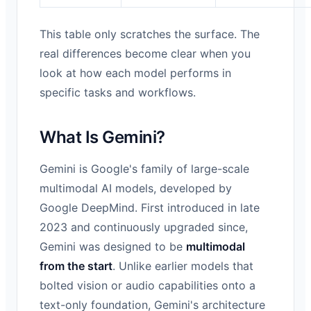
This table only scratches the surface. The
real differences become clear when you
look at how each model performs in
specific tasks and workflows.
What Is Gemini?
Gemini is Google's family of large-scale
multimodal AI models, developed by
Google DeepMind. First introduced in late
2023 and continuously upgraded since,
Gemini was designed to be
multimodal
from the start
. Unlike earlier models that
bolted vision or audio capabilities onto a
text-only foundation, Gemini's architecture