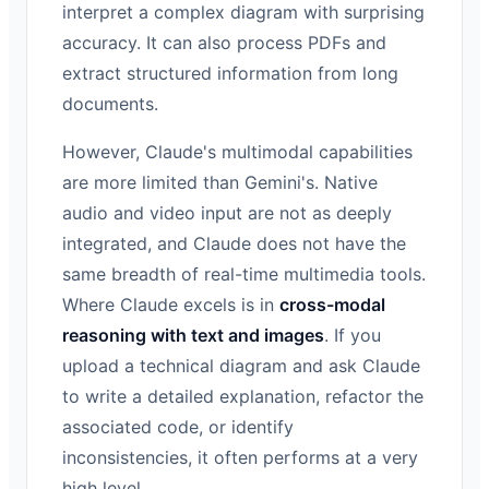
interpret a complex diagram with surprising
accuracy. It can also process PDFs and
extract structured information from long
documents.
However, Claude's multimodal capabilities
are more limited than Gemini's. Native
audio and video input are not as deeply
integrated, and Claude does not have the
same breadth of real-time multimedia tools.
Where Claude excels is in
cross-modal
reasoning with text and images
. If you
upload a technical diagram and ask Claude
to write a detailed explanation, refactor the
associated code, or identify
inconsistencies, it often performs at a very
high level.