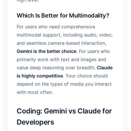
Which Is Better for Multimodality?
For users who need comprehensive
multimodal support, including audio, video,
and seamless camera-based interaction,
Gemini is the better choice
. For users who
primarily work with text and images and
value deep reasoning over breadth,
Claude
is highly competitive
. Your choice should
depend on the types of media you interact
with most often.
Coding: Gemini vs Claude for
Developers