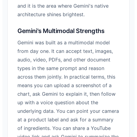
and it is the area where Gemini's native
architecture shines brightest.
Gemini's Multimodal Strengths
Gemini was built as a multimodal model
from day one. It can accept text, images,
audio, video, PDFs, and other document
types in the same prompt and reason
across them jointly. In practical terms, this
means you can upload a screenshot of a
chart, ask Gemini to explain it, then follow
up with a voice question about the
underlying data. You can point your camera
at a product label and ask for a summary
of ingredients. You can share a YouTube
video link and ask Gemini to summarize the