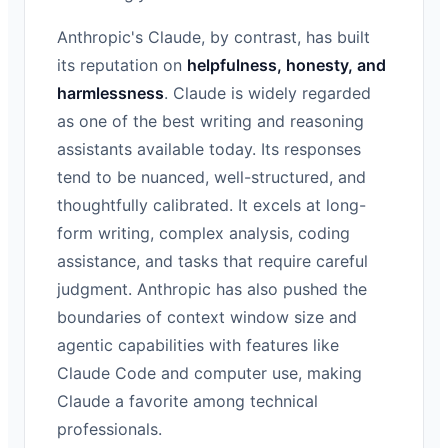
Anthropic's Claude, by contrast, has built
its reputation on
helpfulness, honesty, and
harmlessness
. Claude is widely regarded
as one of the best writing and reasoning
assistants available today. Its responses
tend to be nuanced, well-structured, and
thoughtfully calibrated. It excels at long-
form writing, complex analysis, coding
assistance, and tasks that require careful
judgment. Anthropic has also pushed the
boundaries of context window size and
agentic capabilities with features like
Claude Code and computer use, making
Claude a favorite among technical
professionals.