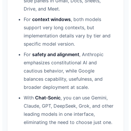
side panels in Gmail, Docs, Sheets,
Drive, and Meet.
For
context windows
, both models
support very long contexts, but
implementation details vary by tier and
specific model version.
For
safety and alignment
, Anthropic
emphasizes constitutional AI and
cautious behavior, while Google
balances capability, usefulness, and
broader deployment at scale.
With
Chat-Sonic
, you can use Gemini,
Claude, GPT, DeepSeek, Grok, and other
leading models in one interface,
eliminating the need to choose just one.