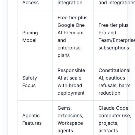
Access
integration
and integration
Free tier plus
Google One
Free tier plus
Pricing
AI Premium
Pro and
Model
and
Team/Enterpris
enterprise
subscriptions
plans
Responsible
Constitutional
Safety
AI at scale
AI, cautious
Focus
with broad
refusals, harm
deployment
reduction
Gems,
Claude Code,
Agentic
extensions,
computer use,
Features
Workspace
projects,
agents
artifacts