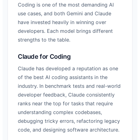
Coding is one of the most demanding AI
use cases, and both Gemini and Claude
have invested heavily in winning over
developers. Each model brings different
strengths to the table.
Claude for Coding
Claude has developed a reputation as one
of the best AI coding assistants in the
industry. In benchmark tests and real-world
developer feedback, Claude consistently
ranks near the top for tasks that require
understanding complex codebases,
debugging tricky errors, refactoring legacy
code, and designing software architecture.