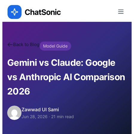
Back to Blog
Model Guide
Gemini vs Claude: Google
vs Anthropic AI Comparison
2026
Zawwad Ul Sami
Jun 28, 2026
·
21
min read