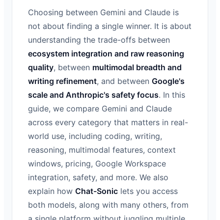
Choosing between Gemini and Claude is
not about finding a single winner. It is about
understanding the trade-offs between
ecosystem integration and raw reasoning
quality
, between
multimodal breadth and
writing refinement
, and between
Google's
scale and Anthropic's safety focus
. In this
guide, we compare Gemini and Claude
across every category that matters in real-
world use, including coding, writing,
reasoning, multimodal features, context
windows, pricing, Google Workspace
integration, safety, and more. We also
explain how
Chat-Sonic
lets you access
both models, along with many others, from
a single platform without juggling multiple