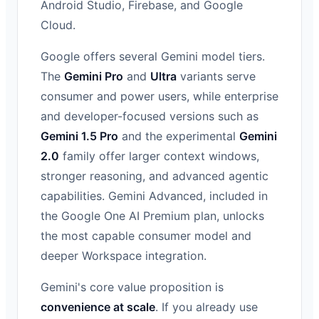
Android Studio, Firebase, and Google
Cloud.
Google offers several Gemini model tiers.
The
Gemini Pro
and
Ultra
variants serve
consumer and power users, while enterprise
and developer-focused versions such as
Gemini 1.5 Pro
and the experimental
Gemini
2.0
family offer larger context windows,
stronger reasoning, and advanced agentic
capabilities. Gemini Advanced, included in
the Google One AI Premium plan, unlocks
the most capable consumer model and
deeper Workspace integration.
Gemini's core value proposition is
convenience at scale
. If you already use