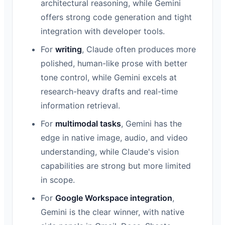
architectural reasoning, while Gemini
offers strong code generation and tight
integration with developer tools.
For
writing
, Claude often produces more
polished, human-like prose with better
tone control, while Gemini excels at
research-heavy drafts and real-time
information retrieval.
For
multimodal tasks
, Gemini has the
edge in native image, audio, and video
understanding, while Claude's vision
capabilities are strong but more limited
in scope.
For
Google Workspace integration
,
Gemini is the clear winner, with native