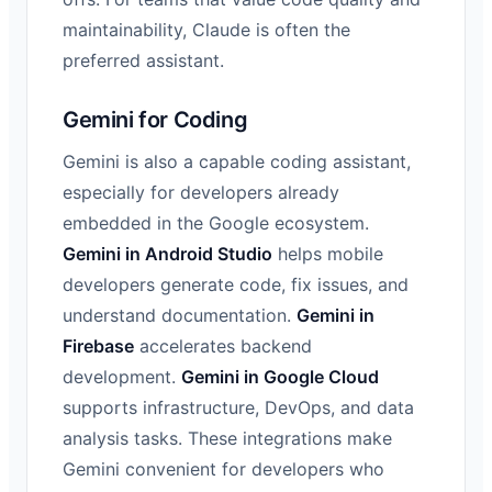
maintainability, Claude is often the
preferred assistant.
Gemini for Coding
Gemini is also a capable coding assistant,
especially for developers already
embedded in the Google ecosystem.
Gemini in Android Studio
helps mobile
developers generate code, fix issues, and
understand documentation.
Gemini in
Firebase
accelerates backend
development.
Gemini in Google Cloud
supports infrastructure, DevOps, and data
analysis tasks. These integrations make
Gemini convenient for developers who