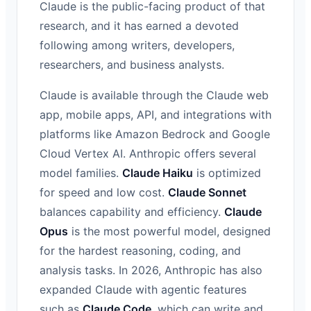
Claude is the public-facing product of that
research, and it has earned a devoted
following among writers, developers,
researchers, and business analysts.
Claude is available through the Claude web
app, mobile apps, API, and integrations with
platforms like Amazon Bedrock and Google
Cloud Vertex AI. Anthropic offers several
model families.
Claude Haiku
is optimized
for speed and low cost.
Claude Sonnet
balances capability and efficiency.
Claude
Opus
is the most powerful model, designed
for the hardest reasoning, coding, and
analysis tasks. In 2026, Anthropic has also
expanded Claude with agentic features
such as
Claude Code
, which can write and