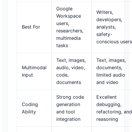
Google
Writers,
Workspace
developers,
users,
Best For
analysts,
researchers,
safety-
multimedia
conscious users
tasks
Text, images,
Text, images,
Multimodal
audio, video,
documents,
Input
code,
limited audio
documents
and video
Strong code
Excellent
Coding
generation
debugging,
Ability
and tool
refactoring, and
integration
reasoning