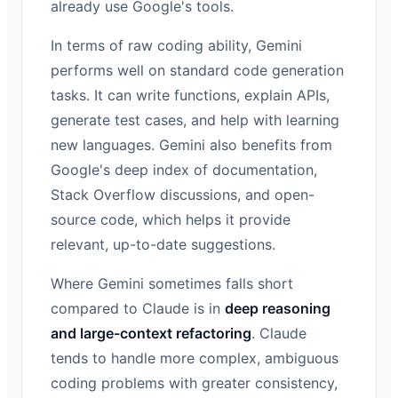
already use Google's tools.
In terms of raw coding ability, Gemini
performs well on standard code generation
tasks. It can write functions, explain APIs,
generate test cases, and help with learning
new languages. Gemini also benefits from
Google's deep index of documentation,
Stack Overflow discussions, and open-
source code, which helps it provide
relevant, up-to-date suggestions.
Where Gemini sometimes falls short
compared to Claude is in
deep reasoning
and large-context refactoring
. Claude
tends to handle more complex, ambiguous
coding problems with greater consistency,