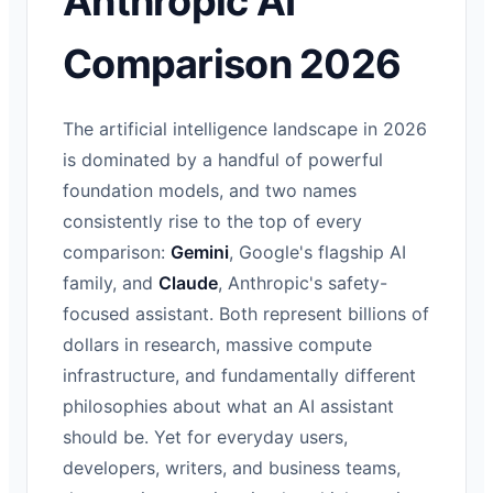
Anthropic AI
Comparison 2026
The artificial intelligence landscape in 2026
is dominated by a handful of powerful
foundation models, and two names
consistently rise to the top of every
comparison:
Gemini
, Google's flagship AI
family, and
Claude
, Anthropic's safety-
focused assistant. Both represent billions of
dollars in research, massive compute
infrastructure, and fundamentally different
philosophies about what an AI assistant
should be. Yet for everyday users,
developers, writers, and business teams,