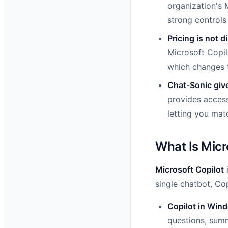
organization's 
strong controls
Pricing is not d
Microsoft Copil
which changes t
Chat-Sonic giv
provides access
letting you matc
What Is Micr
Microsoft Copilot
i
single chatbot, Cop
Copilot in Win
questions, summ