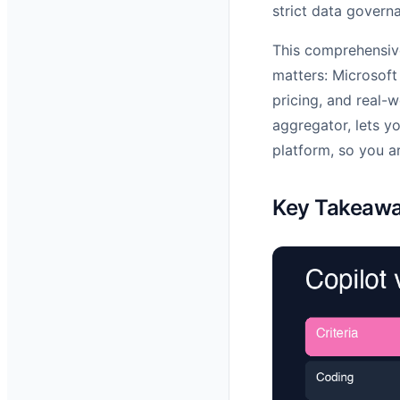
strict data govern
This comprehensiv
matters: Microsoft
pricing, and real-
aggregator, lets y
platform, so you ar
Key Takeaw