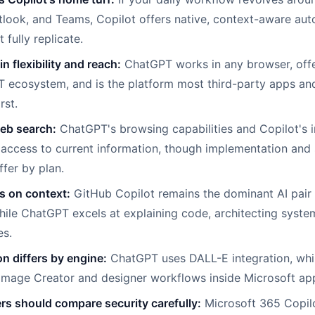
look, and Teams, Copilot offers native, context-aware aut
fully replicate.
n flexibility and reach:
ChatGPT works in any browser, offe
 ecosystem, and is the platform most third-party apps an
rst.
eb search:
ChatGPT's browsing capabilities and Copilot's i
 access to current information, though implementation and
ffer by plan.
 on context:
GitHub Copilot remains the dominant AI pair
hile ChatGPT excels at explaining code, architecting syst
es.
n differs by engine:
ChatGPT uses DALL-E integration, whi
Image Creator and designer workflows inside Microsoft ap
rs should compare security carefully:
Microsoft 365 Copilo