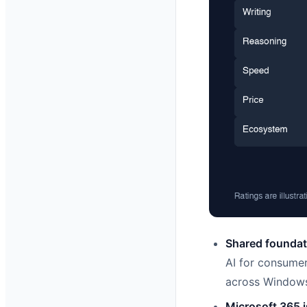
Shared foundati
AI for consumer
across Windows
Microsoft 365 i