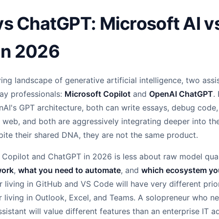
vs ChatGPT: Microsoft AI v
in 2026
ving landscape of generative artificial intelligence, two ass
day professionals:
Microsoft Copilot
and
OpenAI ChatGPT
.
nAI's GPT architecture, both can write essays, debug code
e web, and both are aggressively integrating deeper into th
pite their shared DNA, they are not the same product.
Copilot and ChatGPT in 2026 is less about raw model qua
work
,
what you need to automate
, and
which ecosystem you 
 living in GitHub and VS Code will have very different prior
living in Outlook, Excel, and Teams. A solopreneur who nee
sistant will value different features than an enterprise IT