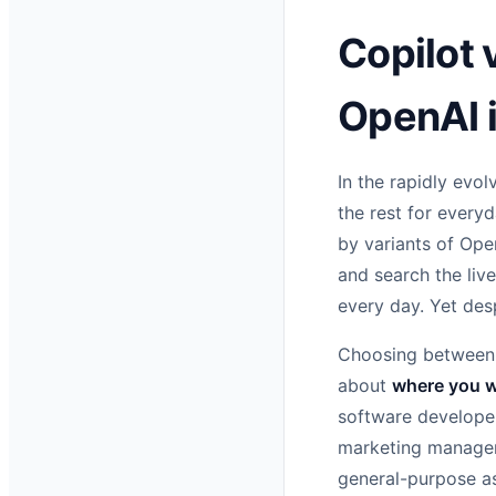
Copilot 
OpenAI 
In the rapidly evol
the rest for every
by variants of Ope
and search the liv
every day. Yet des
Choosing between 
about
where you 
software developer
marketing manager 
general-purpose as