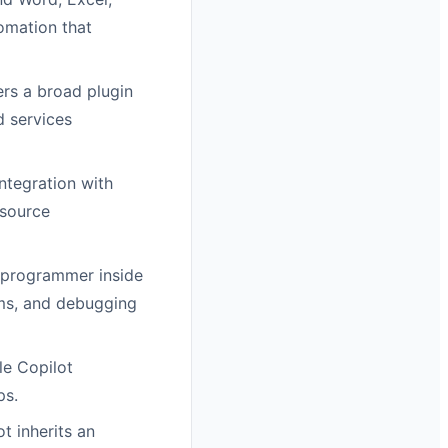
omation that
rs a broad plugin
d services
ntegration with
 source
 programmer inside
ems, and debugging
le Copilot
ps.
t inherits an