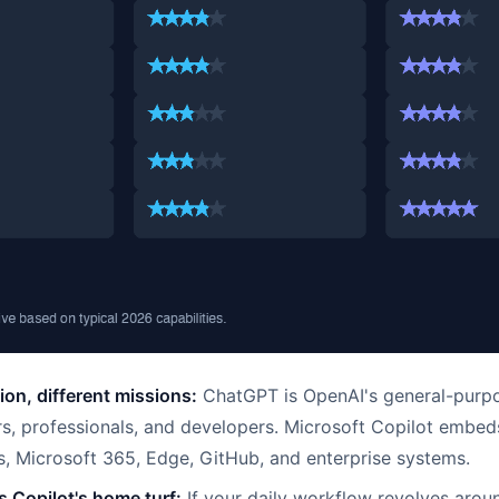
on, different missions:
ChatGPT is OpenAI's general-purpo
s, professionals, and developers. Microsoft Copilot embeds
, Microsoft 365, Edge, GitHub, and enterprise systems.
s Copilot's home turf:
If your daily workflow revolves arou