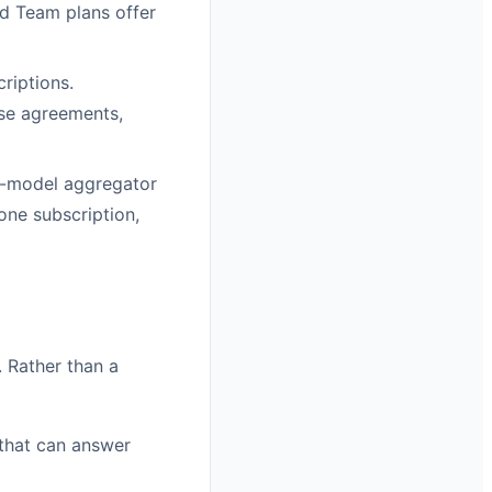
nd Team plans offer
riptions.
ise agreements,
ti-model aggregator
one subscription,
. Rather than a
 that can answer