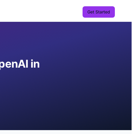
Get Started
penAI in