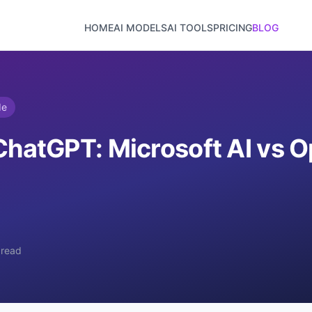
HOME
AI MODELS
AI TOOLS
PRICING
BLOG
de
ChatGPT: Microsoft AI vs O
 read