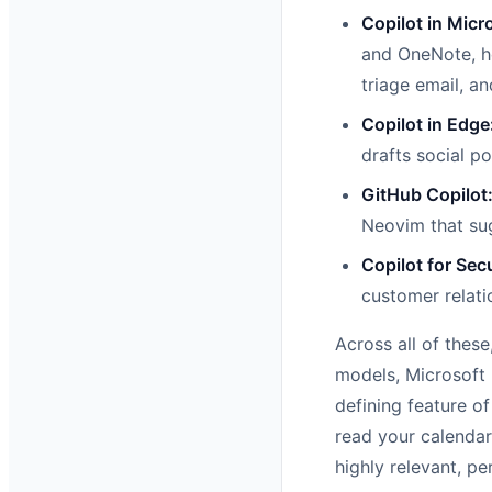
Copilot in Micr
and OneNote, he
triage email, a
Copilot in Edge
drafts social p
GitHub Copilot
Neovim that sug
Copilot for Secu
customer relati
Across all of thes
models, Microsoft 
defining feature of
read your calendar
highly relevant, pe