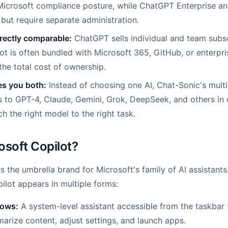
Microsoft compliance posture, while ChatGPT Enterprise a
 but require separate administration.
irectly comparable:
ChatGPT sells individual and team subsc
ot is often bundled with Microsoft 365, GitHub, or enterpr
he total cost of ownership.
es you both:
Instead of choosing one AI, Chat-Sonic's mul
 to GPT-4, Claude, Gemini, Grok, DeepSeek, and others in 
h the right model to the right task.
osoft Copilot?
s the umbrella brand for Microsoft's family of AI assistants
ilot appears in multiple forms:
dows:
A system-level assistant accessible from the taskbar
arize content, adjust settings, and launch apps.