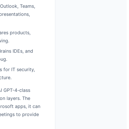
 Outlook, Teams,
presentations,
res products,
wing.
rains IDEs, and
bug.
for IT security,
cture.
AI GPT-4-class
on layers. The
crosoft apps, it can
eetings to provide