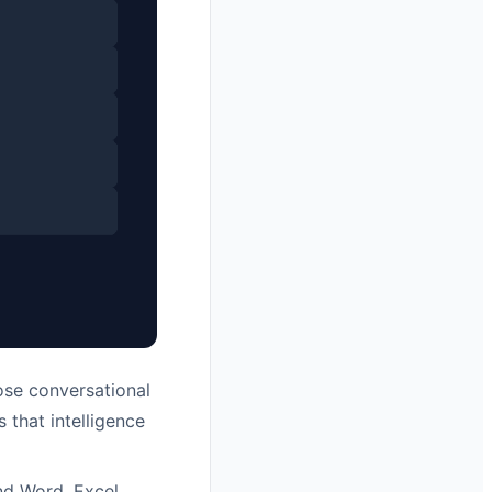
se conversational
 that intelligence
nd Word, Excel,