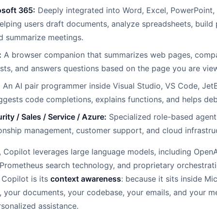
osoft 365:
Deeply integrated into Word, Excel, PowerPoint,
lping users draft documents, analyze spreadsheets, build 
nd summarize meetings.
:
A browser companion that summarizes web pages, compa
osts, and answers questions based on the page you are vie
:
An AI pair programmer inside Visual Studio, VS Code, JetB
gests code completions, explains functions, and helps de
rity / Sales / Service / Azure:
Specialized role-based agents 
onship management, customer support, and cloud infrastru
e, Copilot leverages large language models, including Open
Prometheus search technology, and proprietary orchestrati
 Copilot is its
context awareness
: because it sits inside Mi
, your documents, your codebase, your emails, and your m
rsonalized assistance.