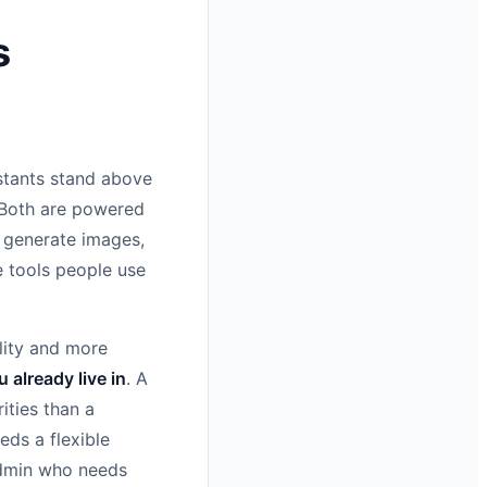
s
istants stand above
 Both are powered
, generate images,
e tools people use
lity and more
already live in
. A
ities than a
ds a flexible
 admin who needs