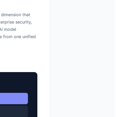
 dimension that
erprise security,
 AI model
e from one unified