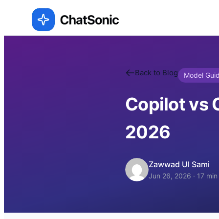
Back to Blog
Model Gui
Copilot vs 
2026
Zawwad Ul Sami
Jun 26, 2026
·
17
min