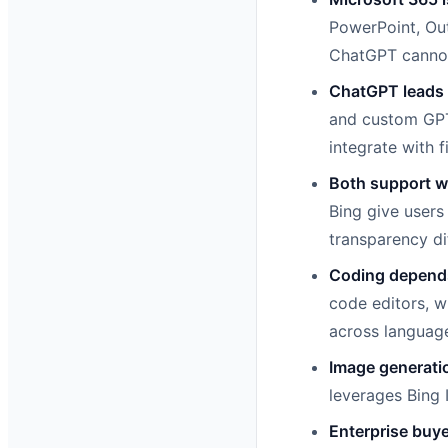
PowerPoint, Out
ChatGPT cannot 
ChatGPT leads i
and custom GPT
integrate with fi
Both support w
Bing give users
transparency di
Coding depends
code editors, w
across languag
Image generatio
leverages Bing 
Enterprise buye