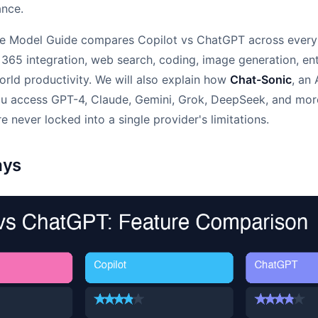
ance.
e Model Guide compares Copilot vs ChatGPT across every
 365 integration, web search, coding, image generation, ent
world productivity. We will also explain how
Chat-Sonic
, an
ou access GPT-4, Claude, Gemini, Grok, DeepSeek, and mor
e never locked into a single provider's limitations.
ays