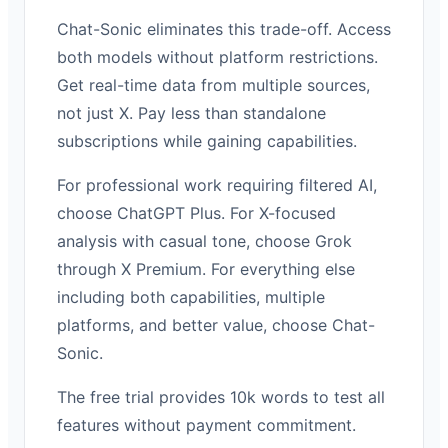
Chat-Sonic eliminates this trade-off. Access
both models without platform restrictions.
Get real-time data from multiple sources,
not just X. Pay less than standalone
subscriptions while gaining capabilities.
For professional work requiring filtered AI,
choose ChatGPT Plus. For X-focused
analysis with casual tone, choose Grok
through X Premium. For everything else
including both capabilities, multiple
platforms, and better value, choose Chat-
Sonic.
The free trial provides 10k words to test all
features without payment commitment.