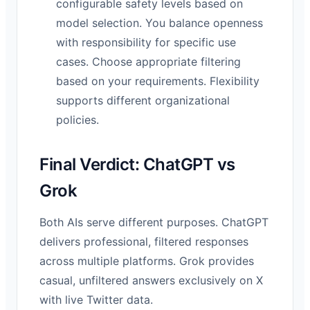
configurable safety levels based on
model selection. You balance openness
with responsibility for specific use
cases. Choose appropriate filtering
based on your requirements. Flexibility
supports different organizational
policies.
Final Verdict: ChatGPT vs
Grok
Both AIs serve different purposes. ChatGPT
delivers professional, filtered responses
across multiple platforms. Grok provides
casual, unfiltered answers exclusively on X
with live Twitter data.