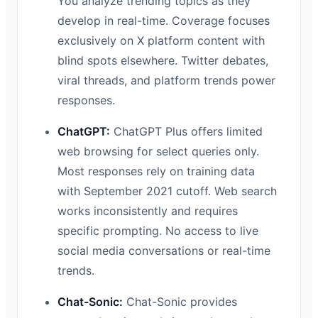
You analyze trending topics as they
develop in real-time. Coverage focuses
exclusively on X platform content with
blind spots elsewhere. Twitter debates,
viral threads, and platform trends power
responses.
ChatGPT:
ChatGPT Plus offers limited
web browsing for select queries only.
Most responses rely on training data
with September 2021 cutoff. Web search
works inconsistently and requires
specific prompting. No access to live
social media conversations or real-time
trends.
Chat-Sonic:
Chat-Sonic provides