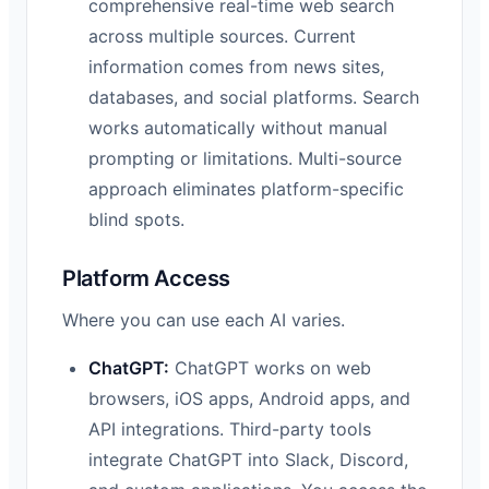
comprehensive real-time web search
across multiple sources. Current
information comes from news sites,
databases, and social platforms. Search
works automatically without manual
prompting or limitations. Multi-source
approach eliminates platform-specific
blind spots.
Platform Access
Where you can use each AI varies.
ChatGPT:
ChatGPT works on web
browsers, iOS apps, Android apps, and
API integrations. Third-party tools
integrate ChatGPT into Slack, Discord,