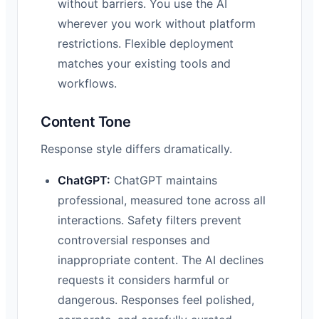
without barriers. You use the AI
wherever you work without platform
restrictions. Flexible deployment
matches your existing tools and
workflows.
Content Tone
Response style differs dramatically.
ChatGPT:
ChatGPT maintains
professional, measured tone across all
interactions. Safety filters prevent
controversial responses and
inappropriate content. The AI declines
requests it considers harmful or
dangerous. Responses feel polished,