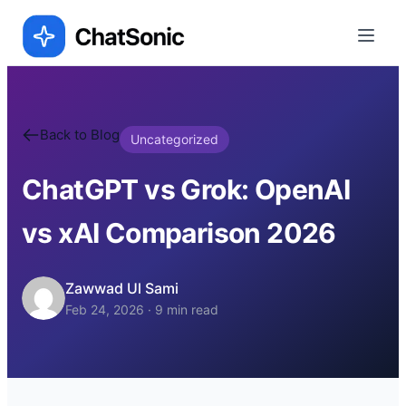
Back to Blog
Uncategorized
ChatGPT vs Grok: OpenAI
vs xAI Comparison 2026
Zawwad Ul Sami
Feb 24, 2026
·
9
min read