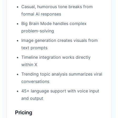
Casual, humorous tone breaks from
formal AI responses
Big Brain Mode handles complex
problem-solving
Image generation creates visuals from
text prompts
Timeline integration works directly
within X
Trending topic analysis summarizes viral
conversations
45+ language support with voice input
and output
Pricing