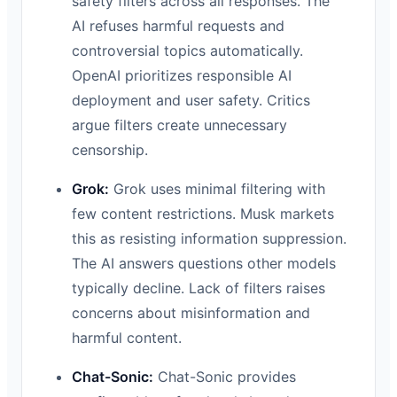
safety filters across all responses. The
AI refuses harmful requests and
controversial topics automatically.
OpenAI prioritizes responsible AI
deployment and user safety. Critics
argue filters create unnecessary
censorship.
Grok:
Grok uses minimal filtering with
few content restrictions. Musk markets
this as resisting information suppression.
The AI answers questions other models
typically decline. Lack of filters raises
concerns about misinformation and
harmful content.
Chat-Sonic:
Chat-Sonic provides