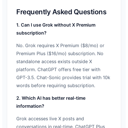
Frequently Asked Questions
1. Can I use Grok without X Premium
subscription?
No. Grok requires X Premium ($8/mo) or
Premium Plus ($16/mo) subscription. No
standalone access exists outside X
platform. ChatGPT offers free tier with
GPT-3.5. Chat-Sonic provides trial with 10k
words before requiring subscription.
2. Which AI has better real-time
information?
Grok accesses live X posts and
conversations in real-time. ChatGPT Plus