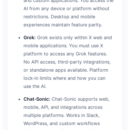
and custom applications. You access the
AI from any device or platform without
restrictions. Desktop and mobile
experiences maintain feature parity.
Grok:
Grok exists only within X web and
mobile applications. You must use X
platform to access any Grok features.
No API access, third-party integrations,
or standalone apps available. Platform
lock-in limits where and how you can
use the AI.
Chat-Sonic:
Chat-Sonic supports web,
mobile, API, and integrations across
multiple platforms. Works in Slack,
WordPress, and custom workflows