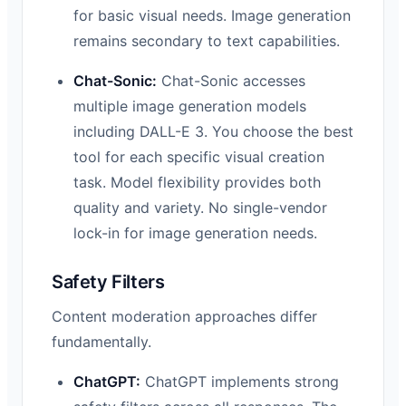
for basic visual needs. Image generation
remains secondary to text capabilities.
Chat-Sonic:
Chat-Sonic accesses
multiple image generation models
including DALL-E 3. You choose the best
tool for each specific visual creation
task. Model flexibility provides both
quality and variety. No single-vendor
lock-in for image generation needs.
Safety Filters
Content moderation approaches differ
fundamentally.
ChatGPT:
ChatGPT implements strong