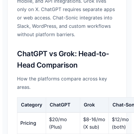
mobile, and API integrations. Grok lives
only on X. ChatGPT requires separate apps
or web access. Chat-Sonic integrates into
Slack, WordPress, and custom workflows
without platform barriers.
ChatGPT vs Grok: Head-to-
Head Comparison
How the platforms compare across key
areas.
Category
ChatGPT
Grok
Chat-Son
$20/mo
$8-16/mo
$12/mo
Pricing
(Plus)
(X sub)
(both)