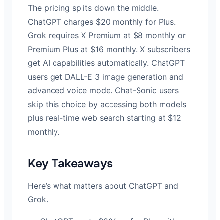
The pricing splits down the middle.
ChatGPT charges $20 monthly for Plus.
Grok requires X Premium at $8 monthly or
Premium Plus at $16 monthly. X subscribers
get AI capabilities automatically. ChatGPT
users get DALL-E 3 image generation and
advanced voice mode. Chat-Sonic users
skip this choice by accessing both models
plus real-time web search starting at $12
monthly.
Key Takeaways
Here’s what matters about ChatGPT and
Grok.