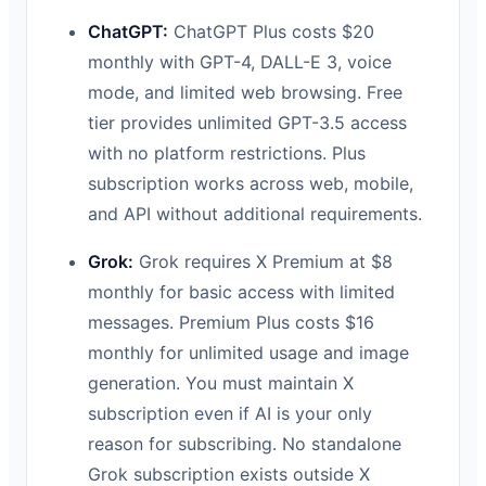
ChatGPT:
ChatGPT Plus costs $20
monthly with GPT-4, DALL-E 3, voice
mode, and limited web browsing. Free
tier provides unlimited GPT-3.5 access
with no platform restrictions. Plus
subscription works across web, mobile,
and API without additional requirements.
Grok:
Grok requires X Premium at $8
monthly for basic access with limited
messages. Premium Plus costs $16
monthly for unlimited usage and image
generation. You must maintain X
subscription even if AI is your only
reason for subscribing. No standalone
Grok subscription exists outside X