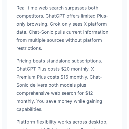
Real-time web search surpasses both
competitors. ChatGPT offers limited Plus-
only browsing. Grok only sees X platform
data. Chat-Sonic pulls current information
from multiple sources without platform
restrictions.
Pricing beats standalone subscriptions.
ChatGPT Plus costs $20 monthly. X
Premium Plus costs $16 monthly. Chat-
Sonic delivers both models plus
comprehensive web search for $12
monthly. You save money while gaining
capabilities.
Platform flexibility works across desktop,