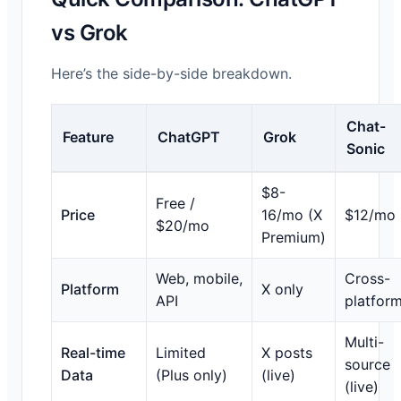
vs Grok
Here’s the side-by-side breakdown.
Chat-
Feature
ChatGPT
Grok
Sonic
$8-
Free /
Price
16/mo (X
$12/mo
$20/mo
Premium)
Web, mobile,
Cross-
Platform
X only
API
platfor
Multi-
Real-time
Limited
X posts
source
Data
(Plus only)
(live)
(live)