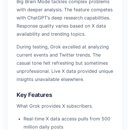
Big Brain Mode tackles complex problems
with deeper analysis. The feature competes
with ChatGPT’s deep research capabilities.
Response quality varies based on X data
availability and trending topics.
During testing, Grok excelled at analyzing
current events and Twitter trends. The
casual tone felt refreshing but sometimes
unprofessional. Live X data provided unique
insights unavailable elsewhere.
Key Features
What Grok provides X subscribers.
Real-time X data access pulls from 500
million daily posts