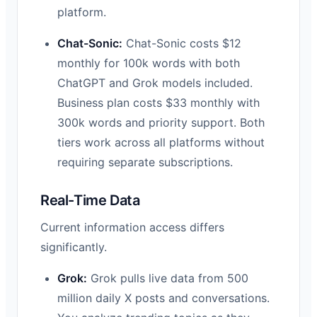
platform.
Chat-Sonic:
Chat-Sonic costs $12
monthly for 100k words with both
ChatGPT and Grok models included.
Business plan costs $33 monthly with
300k words and priority support. Both
tiers work across all platforms without
requiring separate subscriptions.
Real-Time Data
Current information access differs
significantly.
Grok:
Grok pulls live data from 500
million daily X posts and conversations.