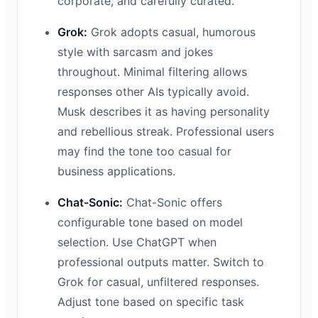
corporate, and carefully curated.
Grok:
Grok adopts casual, humorous
style with sarcasm and jokes
throughout. Minimal filtering allows
responses other AIs typically avoid.
Musk describes it as having personality
and rebellious streak. Professional users
may find the tone too casual for
business applications.
Chat-Sonic:
Chat-Sonic offers
configurable tone based on model
selection. Use ChatGPT when
professional outputs matter. Switch to
Grok for casual, unfiltered responses.
Adjust tone based on specific task