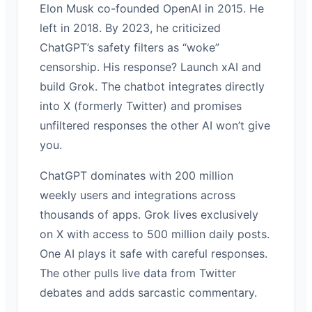
Elon Musk co-founded OpenAI in 2015. He
left in 2018. By 2023, he criticized
ChatGPT’s safety filters as “woke”
censorship. His response? Launch xAI and
build Grok. The chatbot integrates directly
into X (formerly Twitter) and promises
unfiltered responses the other AI won’t give
you.
ChatGPT dominates with 200 million
weekly users and integrations across
thousands of apps. Grok lives exclusively
on X with access to 500 million daily posts.
One AI plays it safe with careful responses.
The other pulls live data from Twitter
debates and adds sarcastic commentary.