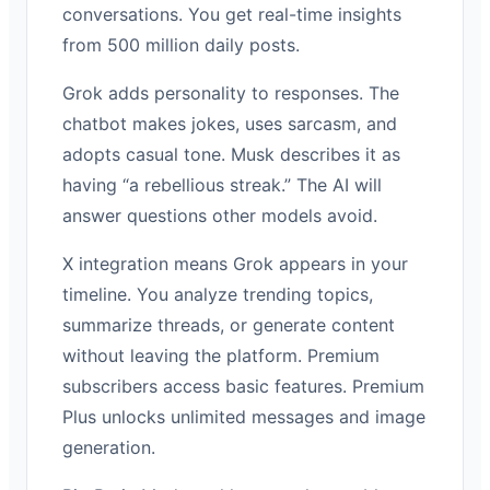
conversations. You get real-time insights
from 500 million daily posts.
Grok adds personality to responses. The
chatbot makes jokes, uses sarcasm, and
adopts casual tone. Musk describes it as
having “a rebellious streak.” The AI will
answer questions other models avoid.
X integration means Grok appears in your
timeline. You analyze trending topics,
summarize threads, or generate content
without leaving the platform. Premium
subscribers access basic features. Premium
Plus unlocks unlimited messages and image
generation.