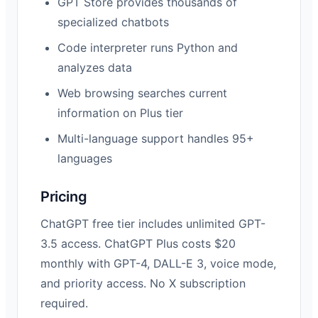
GPT Store provides thousands of
specialized chatbots
Code interpreter runs Python and
analyzes data
Web browsing searches current
information on Plus tier
Multi-language support handles 95+
languages
Pricing
ChatGPT free tier includes unlimited GPT-
3.5 access. ChatGPT Plus costs $20
monthly with GPT-4, DALL-E 3, voice mode,
and priority access. No X subscription
required.