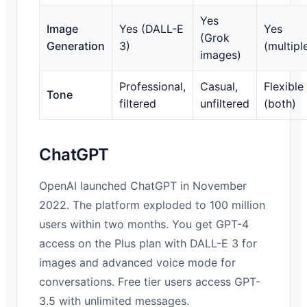
Yes
Image
Yes (DALL-E
Yes
(Grok
Generation
3)
(multipl
images)
Professional,
Casual,
Flexible
Tone
filtered
unfiltered
(both)
ChatGPT
OpenAI launched ChatGPT in November
2022. The platform exploded to 100 million
users within two months. You get GPT-4
access on the Plus plan with DALL-E 3 for
images and advanced voice mode for
conversations. Free tier users access GPT-
3.5 with unlimited messages.