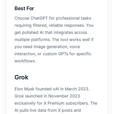
Best For
Choose ChatGPT for professional tasks
requiring filtered, reliable responses. You
get polished AI that integrates across
multiple platforms. The tool works well if
you need image generation, voice
interaction, or custom GPTs for specific
workflows.
Grok
Elon Musk founded xAI in March 2023.
Grok launched in November 2023
exclusively for X Premium subscribers. The
AI pulls live data from X posts and