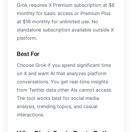
Grok requires X Premium subscription at $8
monthly for basic access or Premium Plus
at $16 monthly for unlimited use. No
standalone subscription available outside X
platform.
Best For
Choose Grok if you spend significant time
on X and want AI that analyzes platform
conversations. You get real-time insights
from Twitter data other AIs cannot access.
The tool works best for social media
analysis, trending topics, and casual
interactions.