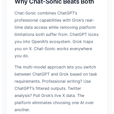
Why Chat-Sonic Beats Both
Chat-Sonic combines ChatGPT’s
professional capabilities with Grok’s real-
time data access while removing platform
limitations both suffer from. ChatGPT locks
you into OpenAI’s ecosystem. Grok traps
you on X. Chat-Sonic works everywhere
you do.
The multi-model approach lets you switch
between ChatGPT and Grok based on task
requirements. Professional writing? Use
ChatGPT’s filtered outputs. Twitter
analysis? Pull Grok’s live X data. The
platform eliminates choosing one AI over
another.