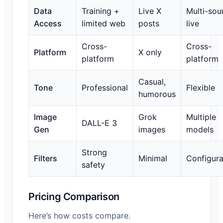
Data
Training +
Live X
Multi-sou
Access
limited web
posts
live
Cross-
Cross-
Platform
X only
platform
platform
Casual,
Tone
Professional
Flexible
humorous
Image
Grok
Multiple
DALL-E 3
Gen
images
models
Strong
Filters
Minimal
Configura
safety
Pricing Comparison
Here’s how costs compare.