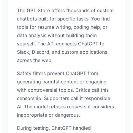
The GPT Store offers thousands of custom
chatbots built for specific tasks. You find
tools for resume writing, coding help, or
data analysis without building them
yourself. The API connects ChatGPT to
Slack, Discord, and custom applications
across the web.
Safety filters prevent ChatGPT from
generating harmful content or engaging
with controversial topics. Critics call this
censorship. Supporters call it responsible
AI. The model refuses requests it considers
inappropriate or dangerous.
During testing, ChatGPT handled