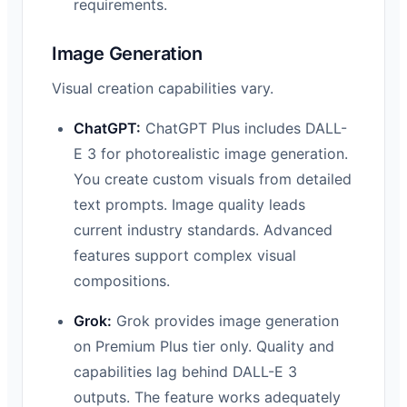
requirements.
Image Generation
Visual creation capabilities vary.
ChatGPT:
ChatGPT Plus includes DALL-
E 3 for photorealistic image generation.
You create custom visuals from detailed
text prompts. Image quality leads
current industry standards. Advanced
features support complex visual
compositions.
Grok:
Grok provides image generation
on Premium Plus tier only. Quality and
capabilities lag behind DALL-E 3
outputs. The feature works adequately