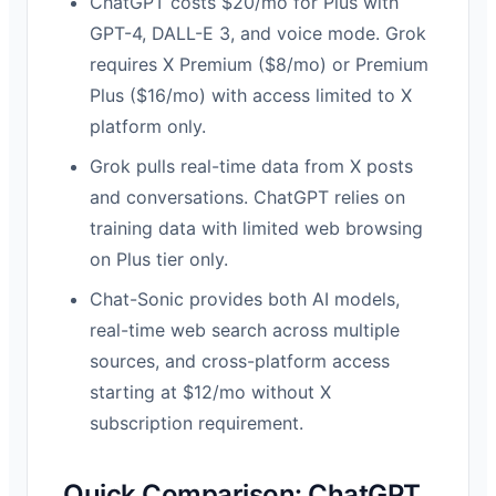
ChatGPT costs $20/mo for Plus with
GPT-4, DALL-E 3, and voice mode. Grok
requires X Premium ($8/mo) or Premium
Plus ($16/mo) with access limited to X
platform only.
Grok pulls real-time data from X posts
and conversations. ChatGPT relies on
training data with limited web browsing
on Plus tier only.
Chat-Sonic provides both AI models,
real-time web search across multiple
sources, and cross-platform access
starting at $12/mo without X
subscription requirement.
Quick Comparison: ChatGPT