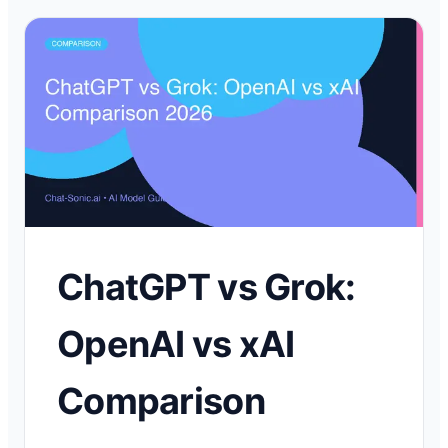
ChatGPT vs Grok:
OpenAI vs xAI
Comparison