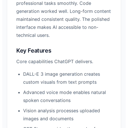
professional tasks smoothly. Code
generation worked well. Long-form content
maintained consistent quality. The polished
interface makes AI accessible to non-
technical users.
Key Features
Core capabilities ChatGPT delivers.
DALL-E 3 image generation creates
custom visuals from text prompts
Advanced voice mode enables natural
spoken conversations
Vision analysis processes uploaded
images and documents