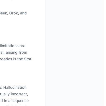
eek, Grok, and
imitations are
al, arising from
aries is the first
. Hallucination
ually incorrect,
rd in a sequence