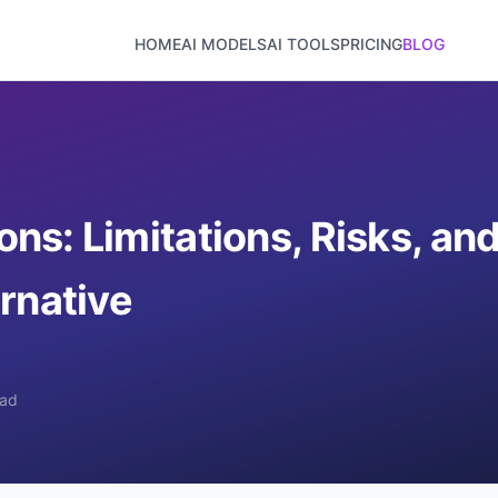
HOME
AI MODELS
AI TOOLS
PRICING
BLOG
ns: Limitations, Risks, an
rnative
ead