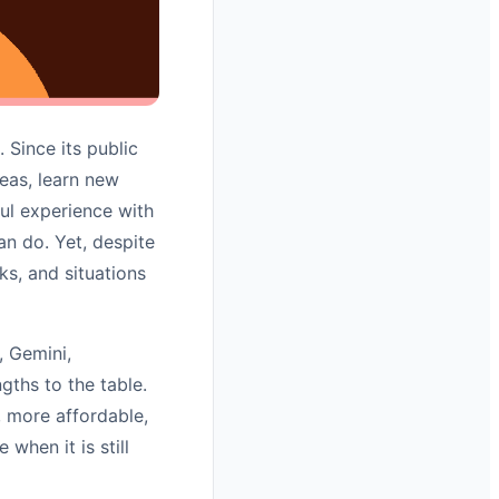
 Since its public
deas, learn new
ful experience with
an do. Yet, despite
sks, and situations
, Gemini,
gths to the table.
 more affordable,
hen it is still