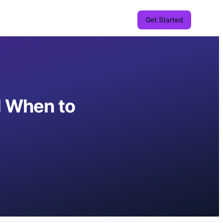
Get Started
d When to