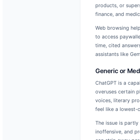
products, or super
finance, and medic
Web browsing helps,
to access paywalle
time, cited answer
assistants like Ge
Generic or Med
ChatGPT is a capabl
overuses certain p
voices, literary p
feel like a lowest
The issue is partly
inoffensive, and pr