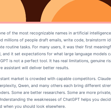
 of the most recognizable names in artificial intelligence.
ed millions of people draft emails, write code, brainstorm i
e routine tasks. For many users, it was their first meaning
I, and it set expectations for what large language models c
GPT is not a perfect tool. It has real limitations, genuine ri
e assistant will deliver better results.
sistant market is crowded with capable competitors. Claude
rplexity, Qwen, and many others each bring different stren
ders. Some are better researchers. Some are more private,
Understanding the weaknesses of ChatGPT helps you decide w
nd when you should look elsewhere.