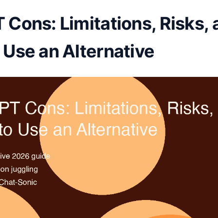
Cons: Limitations, Risks, 
Use an Alternative