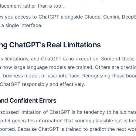
placement rather than a tool.
es you access to ChatGPT alongside Claude, Gemini, DeepS
a single interface.
g ChatGPT's Real Limitations
s limitations, and ChatGPT is no exception. Some of these l
n how large language models are trained. Others are practic
, business model, or user interface. Recognizing these bound
ChatGPT responsibly and effectively.
and Confident Errors
scussed limitation of ChatGPT is its tendency to hallucinate
del generates information that sounds plausible but is fact
ported. Because ChatGPT is trained to predict the next wo