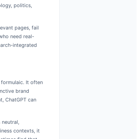
ogy, politics,
evant pages, fail
 who need real-
earch-integrated
formulaic. It often
inctive brand
ent, ChatGPT can
 neutral,
iness contexts, it