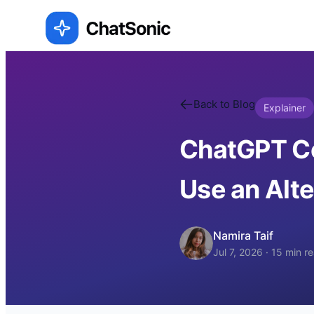
Back to Blog
Explainer
ChatGPT Co
Use an Alte
Namira Taif
Jul 7, 2026
·
15
min r