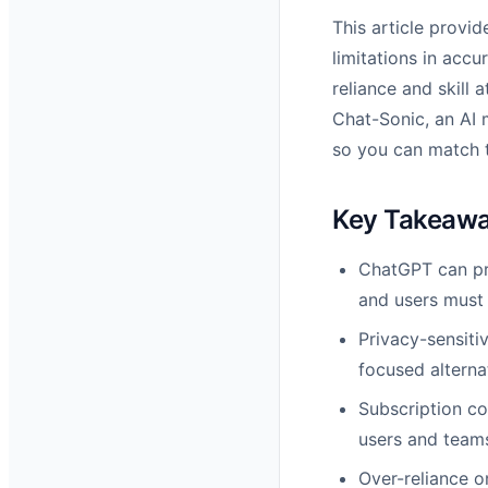
This article provi
limitations in acc
reliance and skill 
Chat-Sonic, an AI 
so you can match t
Key Takeaw
ChatGPT can pro
and users must 
Privacy-sensiti
focused alterna
Subscription co
users and team
Over-reliance on