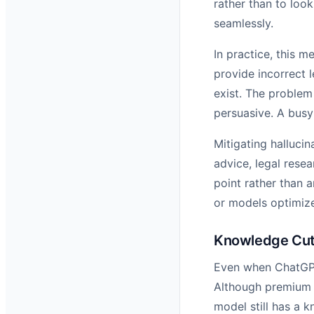
rather than to look
seamlessly.
In practice, this 
provide incorrect 
exist. The problem
persuasive. A busy 
Mitigating hallucin
advice, legal resea
point rather than a
or models optimize
Knowledge Cuto
Even when ChatGPT 
Although premium v
model still has a 