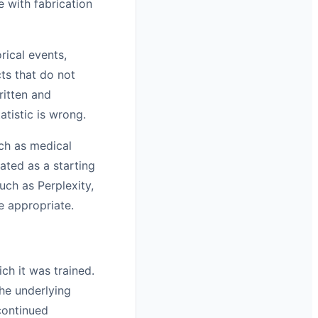
e with fabrication
rical events,
ts that do not
ritten and
atistic is wrong.
uch as medical
eated as a starting
such as Perplexity,
e appropriate.
h it was trained.
he underlying
continued