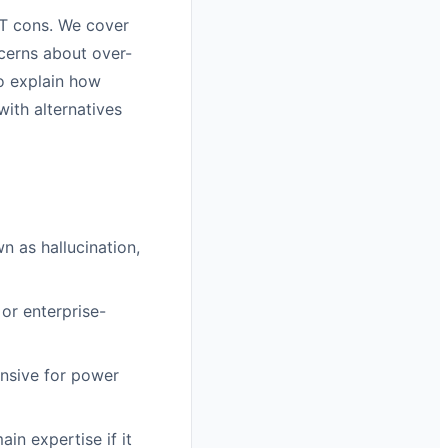
PT cons. We cover
ncerns about over-
so explain how
ith alternatives
 as hallucination,
or enterprise-
ensive for power
in expertise if it