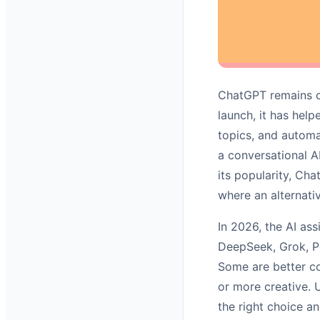
ChatGPT remains one
launch, it has help
topics, and automat
a conversational A
its popularity, Chat
where an alternativ
In 2026, the AI as
DeepSeek, Grok, Pe
Some are better co
or more creative. 
the right choice a