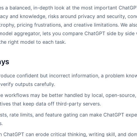
des a balanced, in-depth look at the most important ChatG
uracy and knowledge, risks around privacy and security, co
atrophy, pricing frustrations, and creative limitations. We al
model aggregator, lets you compare ChatGPT side by side w
he right model to each task.
ays
duce confident but incorrect information, a problem known
verify outputs carefully.
ve workflows may be better handled by local, open-source, 
tives that keep data off third-party servers.
sts, rate limits, and feature gating can make ChatGPT exp
s.
 ChatGPT can erode critical thinking, writing skill, and doma