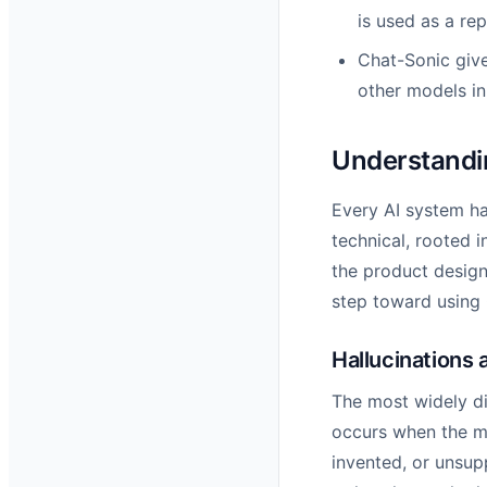
is used as a re
Chat-Sonic giv
other models in 
Understandin
Every AI system ha
technical, rooted i
the product design
step toward using 
Hallucinations 
The most widely di
occurs when the mo
invented, or unsup