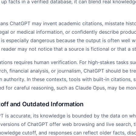
 up facts in a verified database, it can blend real knowledg
means ChatGPT may invent academic citations, misstate histo
legal or medical information, or confidently describe produc
 is especially dangerous because the output is often well w
reader may not notice that a source is fictional or that a st
ations requires human verification. For high-stakes tasks s
rch, financial analysis, or journalism, ChatGPT should be tr
n authority. In these contexts, tools with built-in citations, 
d for careful reasoning, such as Claude Opus, may be mor
ff and Outdated Information
is accurate, its knowledge is bounded by the data on whic
ersions of ChatGPT offer web browsing and live search, t
knowledge cutoff, and responses can reflect older facts, dis