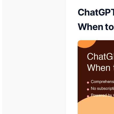
ChatGPT 
When to 