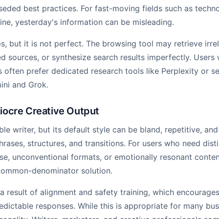
seded best practices. For fast-moving fields such as technol
ine, yesterday's information can be misleading.
 but it is not perfect. The browsing tool may retrieve irrel
d sources, or synthesize search results imperfectly. Users
s often prefer dedicated research tools like Perplexity or s
mini and Grok.
iocre Creative Output
e writer, but its default style can be bland, repetitive, and 
hrases, structures, and transitions. For users who need dist
rose, unconventional formats, or emotionally resonant cont
-common-denominator solution.
 a result of alignment and safety training, which encourages
edictable responses. While this is appropriate for many bus