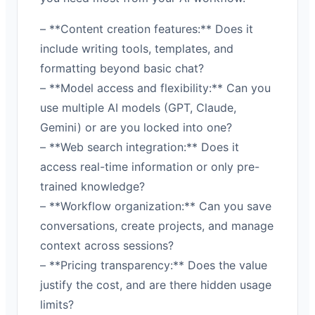
– **Content creation features:** Does it
include writing tools, templates, and
formatting beyond basic chat?
– **Model access and flexibility:** Can you
use multiple AI models (GPT, Claude,
Gemini) or are you locked into one?
– **Web search integration:** Does it
access real-time information or only pre-
trained knowledge?
– **Workflow organization:** Can you save
conversations, create projects, and manage
context across sessions?
– **Pricing transparency:** Does the value
justify the cost, and are there hidden usage
limits?