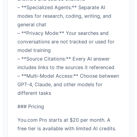
– **Specialized Agents:** Separate AI
modes for research, coding, writing, and
general chat
– **Privacy Mode:** Your searches and
conversations are not tracked or used for
model training
– **Source Citations:** Every AI answer
includes links to the sources it referenced
– **Multi-Model Access:** Choose between
GPT-4, Claude, and other models for
different tasks
### Pricing
You.com Pro starts at $20 per month. A
free tier is available with limited AI credits.