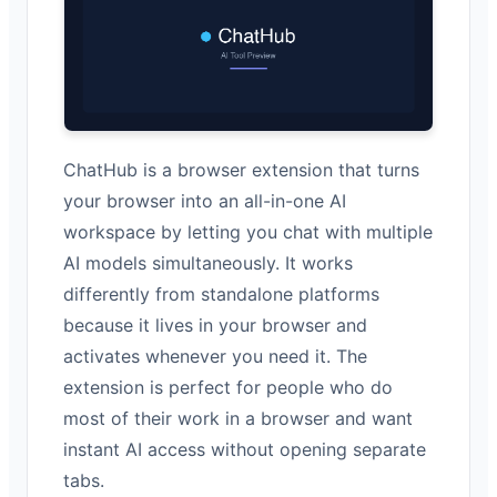
ChatHub is a browser extension that turns
your browser into an all-in-one AI
workspace by letting you chat with multiple
AI models simultaneously. It works
differently from standalone platforms
because it lives in your browser and
activates whenever you need it. The
extension is perfect for people who do
most of their work in a browser and want
instant AI access without opening separate
tabs.