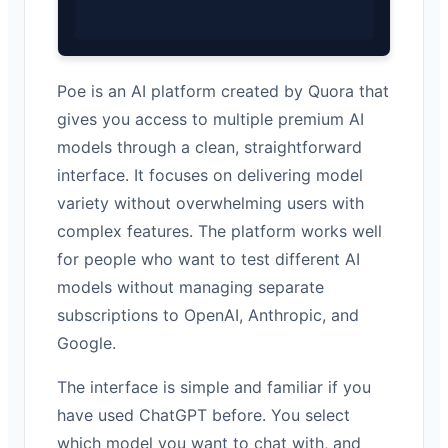
Poe is an AI platform created by Quora that
gives you access to multiple premium AI
models through a clean, straightforward
interface. It focuses on delivering model
variety without overwhelming users with
complex features. The platform works well
for people who want to test different AI
models without managing separate
subscriptions to OpenAI, Anthropic, and
Google.
The interface is simple and familiar if you
have used ChatGPT before. You select
which model you want to chat with, and