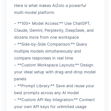
Here is what makes AiZolo a powerful
multi-model platform.
– **100+ Model Access:** Use ChatGPT,
Claude, Gemini, Perplexity, DeepSeek, and
dozens more from one workspace
– **Side-by-Side Comparison:** Query
multiple models simultaneously and
compare responses in real time
– **Custom Workspace Layouts:** Design
your ideal setup with drag-and-drop model
panels
– **Prompt Library:** Save and reuse your
best prompts across any AI model
– **Custom API Key Integration:** Connect
your own API keys for unlimited usage