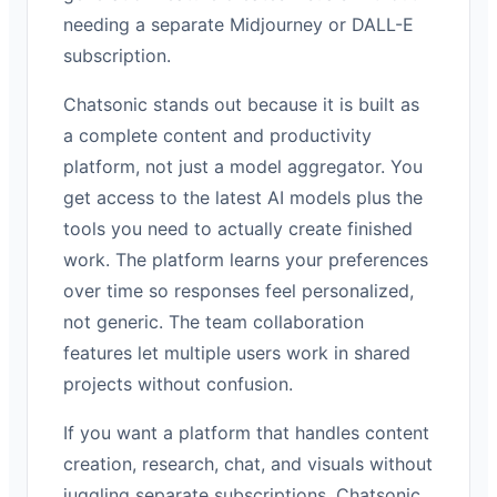
needing a separate Midjourney or DALL-E
subscription.
Chatsonic stands out because it is built as
a complete content and productivity
platform, not just a model aggregator. You
get access to the latest AI models plus the
tools you need to actually create finished
work. The platform learns your preferences
over time so responses feel personalized,
not generic. The team collaboration
features let multiple users work in shared
projects without confusion.
If you want a platform that handles content
creation, research, chat, and visuals without
juggling separate subscriptions, Chatsonic