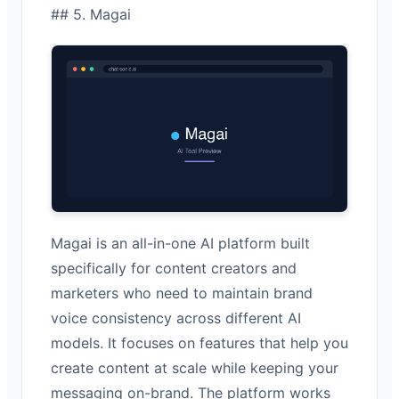
## 5. Magai
Magai is an all-in-one AI platform built
specifically for content creators and
marketers who need to maintain brand
voice consistency across different AI
models. It focuses on features that help you
create content at scale while keeping your
messaging on-brand. The platform works