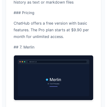
history as text or markdown files
### Pricing
ChatHub offers a free version with basic
features. The Pro plan starts at $9.90 per
month for unlimited access.
## 7. Merlin