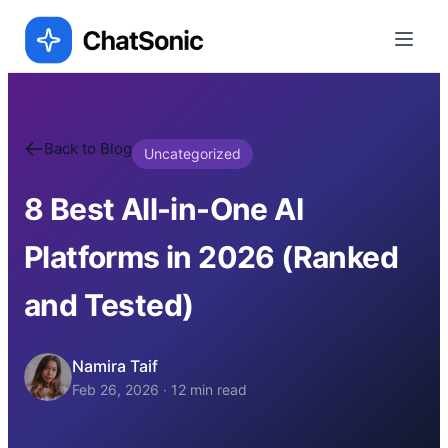
Back to Blog
Uncategorized
8 Best All-in-One AI
Platforms in 2026 (Ranked
and Tested)
Namira Taif
Feb 26, 2026
·
12
min read