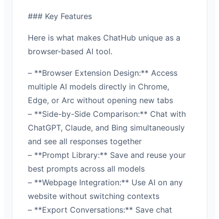
### Key Features
Here is what makes ChatHub unique as a
browser-based AI tool.
– **Browser Extension Design:** Access
multiple AI models directly in Chrome,
Edge, or Arc without opening new tabs
– **Side-by-Side Comparison:** Chat with
ChatGPT, Claude, and Bing simultaneously
and see all responses together
– **Prompt Library:** Save and reuse your
best prompts across all models
– **Webpage Integration:** Use AI on any
website without switching contexts
– **Export Conversations:** Save chat