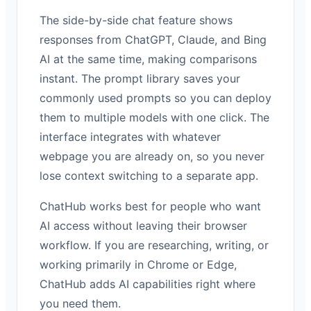
The side-by-side chat feature shows
responses from ChatGPT, Claude, and Bing
AI at the same time, making comparisons
instant. The prompt library saves your
commonly used prompts so you can deploy
them to multiple models with one click. The
interface integrates with whatever
webpage you are already on, so you never
lose context switching to a separate app.
ChatHub works best for people who want
AI access without leaving their browser
workflow. If you are researching, writing, or
working primarily in Chrome or Edge,
ChatHub adds AI capabilities right where
you need them.