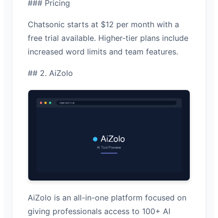
### Pricing
Chatsonic starts at $12 per month with a
free trial available. Higher-tier plans include
increased word limits and team features.
## 2. AiZolo
AiZolo is an all-in-one platform focused on
giving professionals access to 100+ AI