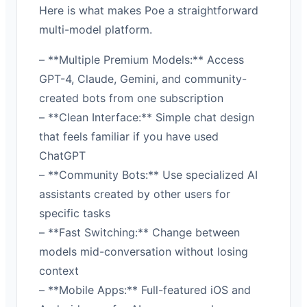
Here is what makes Poe a straightforward
multi-model platform.
– **Multiple Premium Models:** Access
GPT-4, Claude, Gemini, and community-
created bots from one subscription
– **Clean Interface:** Simple chat design
that feels familiar if you have used
ChatGPT
– **Community Bots:** Use specialized AI
assistants created by other users for
specific tasks
– **Fast Switching:** Change between
models mid-conversation without losing
context
– **Mobile Apps:** Full-featured iOS and