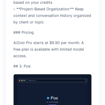
based on your credits
– **Project-Based Organization:** Keep
context and conversation history organized
by client or topic
### Pricing
AiZolo Pro starts at $9.90 per month. A
free plan is available with limited model
access.
## 3. Poe