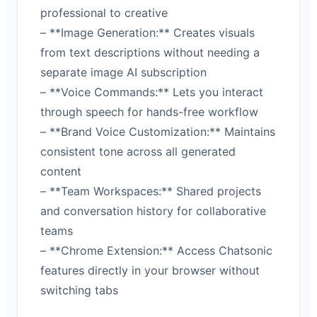
professional to creative
– **Image Generation:** Creates visuals
from text descriptions without needing a
separate image AI subscription
– **Voice Commands:** Lets you interact
through speech for hands-free workflow
– **Brand Voice Customization:** Maintains
consistent tone across all generated
content
– **Team Workspaces:** Shared projects
and conversation history for collaborative
teams
– **Chrome Extension:** Access Chatsonic
features directly in your browser without
switching tabs