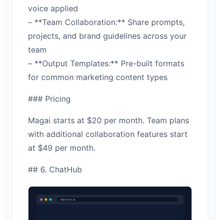
voice applied
– **Team Collaboration:** Share prompts,
projects, and brand guidelines across your
team
– **Output Templates:** Pre-built formats
for common marketing content types
### Pricing
Magai starts at $20 per month. Team plans
with additional collaboration features start
at $49 per month.
## 6. ChatHub