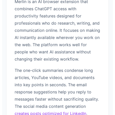
Merlin is an AI browser extension that
combines ChatGPT access with
productivity features designed for
professionals who do research, writing, and
communication online. It focuses on making
AI instantly available wherever you work on
the web. The platform works well for
people who want AI assistance without
changing their existing workflow.
The one-click summaries condense long
articles, YouTube videos, and documents
into key points in seconds. The email
response suggestions help you reply to
messages faster without sacrificing quality.
The social media content generation
creates posts optimized for LinkedIn
,