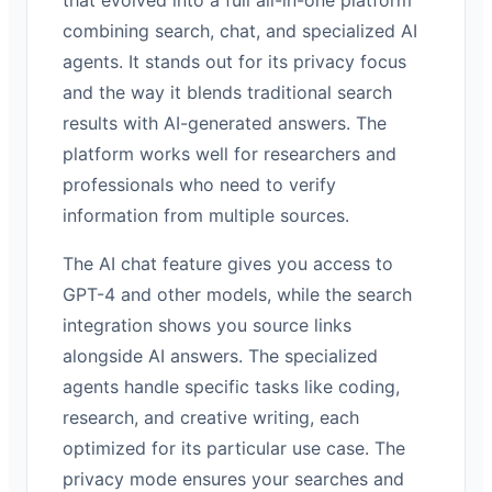
combining search, chat, and specialized AI
agents. It stands out for its privacy focus
and the way it blends traditional search
results with AI-generated answers. The
platform works well for researchers and
professionals who need to verify
information from multiple sources.
The AI chat feature gives you access to
GPT-4 and other models, while the search
integration shows you source links
alongside AI answers. The specialized
agents handle specific tasks like coding,
research, and creative writing, each
optimized for its particular use case. The
privacy mode ensures your searches and