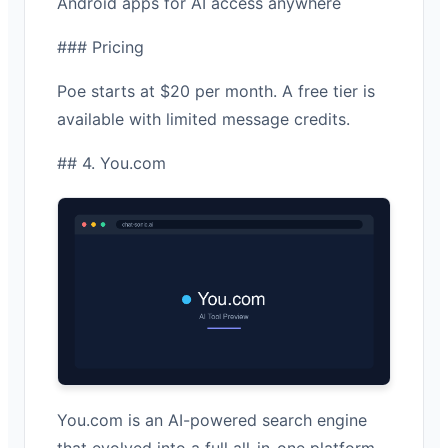
Android apps for AI access anywhere
### Pricing
Poe starts at $20 per month. A free tier is
available with limited message credits.
## 4. You.com
You.com is an AI-powered search engine
that evolved into a full all-in-one platform