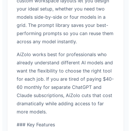
custom workspace layouts let you design
your ideal setup, whether you need two
models side-by-side or four models in a
grid. The prompt library saves your best-
performing prompts so you can reuse them
across any model instantly.
AiZolo works best for professionals who
already understand different AI models and
want the flexibility to choose the right tool
for each job. If you are tired of paying $40-
60 monthly for separate ChatGPT and
Claude subscriptions, AiZolo cuts that cost
dramatically while adding access to far
more models.
### Key Features