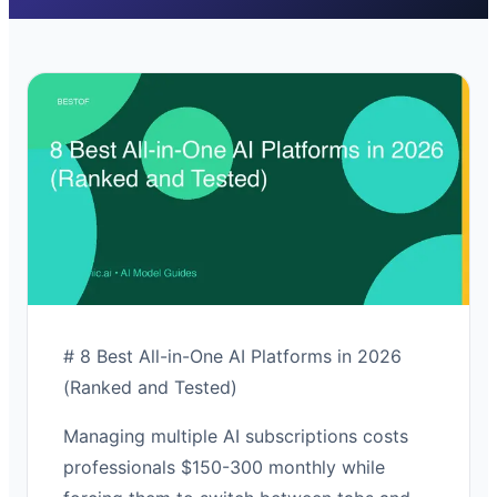
# 8 Best All-in-One AI Platforms in 2026
(Ranked and Tested)
Managing multiple AI subscriptions costs
professionals $150-300 monthly while