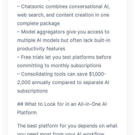
– Chatsonic combines conversational AI,
web search, and content creation in one
complete package
– Model aggregators give you access to
multiple AI models but often lack built-in
productivity features
– Free trials let you test platforms before
committing to monthly subscriptions
– Consolidating tools can save $1,000-
2,000 annually compared to separate AI
subscriptions
## What to Look for in an All-in-One AI
Platform
The best platform for you depends on what
you need most from your AI workflow.