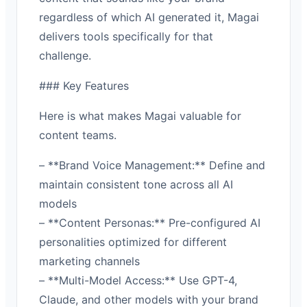
regardless of which AI generated it, Magai
delivers tools specifically for that
challenge.
### Key Features
Here is what makes Magai valuable for
content teams.
– **Brand Voice Management:** Define and
maintain consistent tone across all AI
models
– **Content Personas:** Pre-configured AI
personalities optimized for different
marketing channels
– **Multi-Model Access:** Use GPT-4,
Claude, and other models with your brand