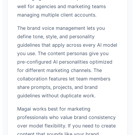
well for agencies and marketing teams
managing multiple client accounts.
The brand voice management lets you
define tone, style, and personality
guidelines that apply across every AI model
you use. The content personas give you
pre-configured AI personalities optimized
for different marketing channels. The
collaboration features let team members
share prompts, projects, and brand
guidelines without duplicate work.
Magai works best for marketing
professionals who value brand consistency
over model flexibility. If you need to create
content that sounds like your brand