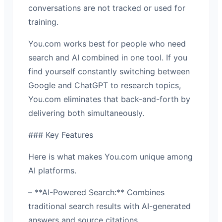
conversations are not tracked or used for
training.
You.com works best for people who need
search and AI combined in one tool. If you
find yourself constantly switching between
Google and ChatGPT to research topics,
You.com eliminates that back-and-forth by
delivering both simultaneously.
### Key Features
Here is what makes You.com unique among
AI platforms.
– **AI-Powered Search:** Combines
traditional search results with AI-generated
answers and source citations