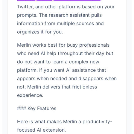
Twitter, and other platforms based on your
prompts. The research assistant pulls
information from multiple sources and
organizes it for you.
Merlin works best for busy professionals
who need AI help throughout their day but
do not want to learn a complex new
platform. If you want AI assistance that
appears when needed and disappears when
not, Merlin delivers that frictionless
experience.
### Key Features
Here is what makes Merlin a productivity-
focused AI extension.