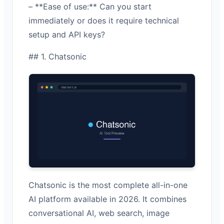
– **Ease of use:** Can you start
immediately or does it require technical
setup and API keys?
## 1. Chatsonic
Chatsonic is the most complete all-in-one
AI platform available in 2026. It combines
conversational AI, web search, image