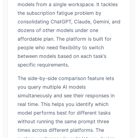
models from a single workspace. It tackles
the subscription fatigue problem by
consolidating ChatGPT, Claude, Gemini, and
dozens of other models under one
affordable plan. The platform is built for
people who need flexibility to switch
between models based on each task’s
specific requirements.
The side-by-side comparison feature lets
you query multiple AI models
simultaneously and see their responses in
real time. This helps you identify which
model performs best for different tasks
without running the same prompt three
times across different platforms. The