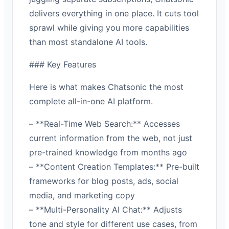
delivers everything in one place. It cuts tool
sprawl while giving you more capabilities
than most standalone AI tools.
### Key Features
Here is what makes Chatsonic the most
complete all-in-one AI platform.
– **Real-Time Web Search:** Accesses
current information from the web, not just
pre-trained knowledge from months ago
– **Content Creation Templates:** Pre-built
frameworks for blog posts, ads, social
media, and marketing copy
– **Multi-Personality AI Chat:** Adjusts
tone and style for different use cases, from