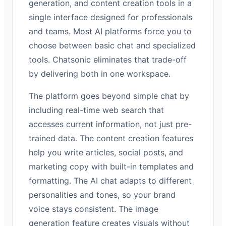
generation, and content creation tools in a
single interface designed for professionals
and teams. Most AI platforms force you to
choose between basic chat and specialized
tools. Chatsonic eliminates that trade-off
by delivering both in one workspace.
The platform goes beyond simple chat by
including real-time web search that
accesses current information, not just pre-
trained data. The content creation features
help you write articles, social posts, and
marketing copy with built-in templates and
formatting. The AI chat adapts to different
personalities and tones, so your brand
voice stays consistent. The image
generation feature creates visuals without