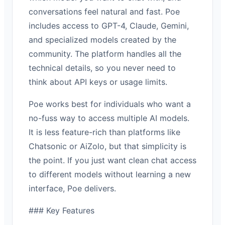
conversations feel natural and fast. Poe
includes access to GPT-4, Claude, Gemini,
and specialized models created by the
community. The platform handles all the
technical details, so you never need to
think about API keys or usage limits.
Poe works best for individuals who want a
no-fuss way to access multiple AI models.
It is less feature-rich than platforms like
Chatsonic or AiZolo, but that simplicity is
the point. If you just want clean chat access
to different models without learning a new
interface, Poe delivers.
### Key Features