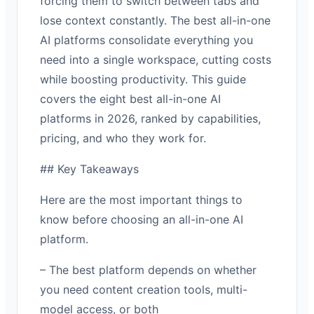
forcing them to switch between tabs and
lose context constantly. The best all-in-one
AI platforms consolidate everything you
need into a single workspace, cutting costs
while boosting productivity. This guide
covers the eight best all-in-one AI
platforms in 2026, ranked by capabilities,
pricing, and who they work for.
## Key Takeaways
Here are the most important things to
know before choosing an all-in-one AI
platform.
– The best platform depends on whether
you need content creation tools, multi-
model access, or both